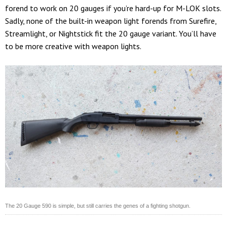
forend to work on 20 gauges if you’re hard-up for M-LOK slots.
Sadly, none of the built-in weapon light forends from Surefire,
Streamlight, or Nightstick fit the 20 gauge variant. You’ll have
to be more creative with weapon lights.
The 20 Gauge 590 is simple, but still carries the genes of a fighting shotgun.