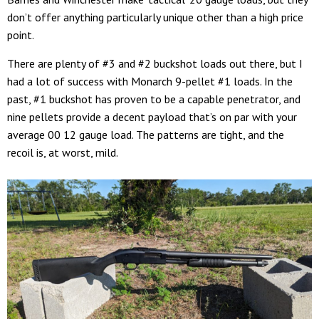
don’t offer anything particularly unique other than a high price
point.
There are plenty of #3 and #2 buckshot loads out there, but I
had a lot of success with Monarch 9-pellet #1 loads. In the
past, #1 buckshot has proven to be a capable penetrator, and
nine pellets provide a decent payload that’s on par with your
average 00 12 gauge load. The patterns are tight, and the
recoil is, at worst, mild.