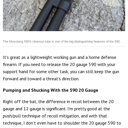
The Mossberg 590’s cleanout tube is one of the big distinguishing features of the 590.
It’s great as a lightweight working gun and a home defense
firearm. If you need to release the 20 gauge 590 with your
support hand for some other task, you can still keep the gun
forward and toward a threat’s direction.
Pumping and Shucking With the 590 20 Gauge
Right off the bat, the difference in recoil between the 20
gauge and 12 gauge is significant. I’m pretty good at the
push/pull technique of recoil mitigation, and with that
technique, I don’t even have to shoulder the 20 gauge 590 to