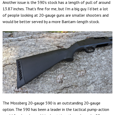
Another issue is the 590’s stock has a length of pull of around
13.87 inches. That’s fine for me, but I’m a big guy. I’d bet a lot
of people looking at 20-gauge guns are smaller shooters and
would be better served by a more Bantam-length stock.
The Mossberg 20-gauge 590 is an outstanding 20-gauge
option. The 590 has been a leader in the tactical pump-action