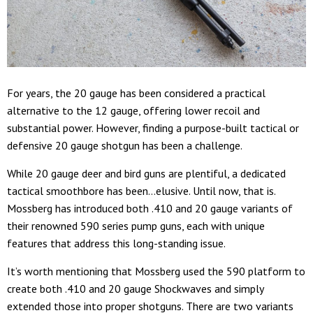
For years, the 20 gauge has been considered a practical
alternative to the 12 gauge, offering lower recoil and
substantial power. However, finding a purpose-built tactical or
defensive 20 gauge shotgun has been a challenge.
While 20 gauge deer and bird guns are plentiful, a dedicated
tactical smoothbore has been…elusive. Until now, that is.
Mossberg has introduced both .410 and 20 gauge variants of
their renowned 590 series pump guns, each with unique
features that address this long-standing issue.
It’s worth mentioning that Mossberg used the 590 platform to
create both .410 and 20 gauge Shockwaves and simply
extended those into proper shotguns. There are two variants