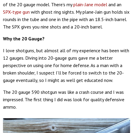
of the 20 gauge model. There’s my
plain-Jane model
and an
SPX-type gun
with ghost ring sights. My plane-Jain gun holds six
rounds in the tube and one in the pipe with an 18.5-inch barrel.
The SPX gives you nine shots and a 20-inch barrel.
Why the 20 Gauge?
I love shotguns, but almost all of my experience has been with
12 gauges. Diving into 20-gauge guns gave me a better
perspective on using one for home defense. As a man with a
broken shoulder, I suspect I’ll be forced to switch to the 20-
gauge eventually, so I might as well get educated now.
The 20 gauge 590 shotgun was like a crash course and I was
impressed. The first thing I did was look for quality defensive
ammo.