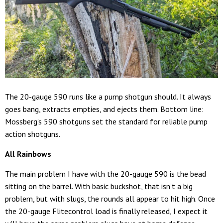
The 20-gauge 590 runs like a pump shotgun should. It always
goes bang, extracts empties, and ejects them. Bottom line:
Mossberg’s 590 shotguns set the standard for reliable pump
action shotguns.
All Rainbows
The main problem I have with the 20-gauge 590 is the bead
sitting on the barrel. With basic buckshot, that isn’t a big
problem, but with slugs, the rounds all appear to hit high. Once
the 20-gauge Flitecontrol load is finally released, I expect it