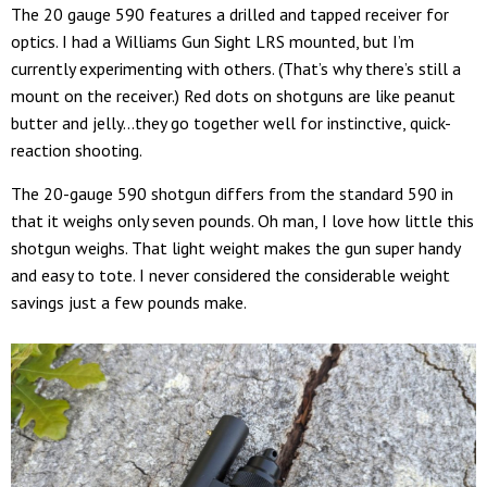
The 20 gauge 590 features a drilled and tapped receiver for
optics. I had a Williams Gun Sight LRS mounted, but I’m
currently experimenting with others. (That’s why there’s still a
mount on the receiver.) Red dots on shotguns are like peanut
butter and jelly…they go together well for instinctive, quick-
reaction shooting.
The 20-gauge 590 shotgun differs from the standard 590 in
that it weighs only seven pounds. Oh man, I love how little this
shotgun weighs. That light weight makes the gun super handy
and easy to tote. I never considered the considerable weight
savings just a few pounds make.