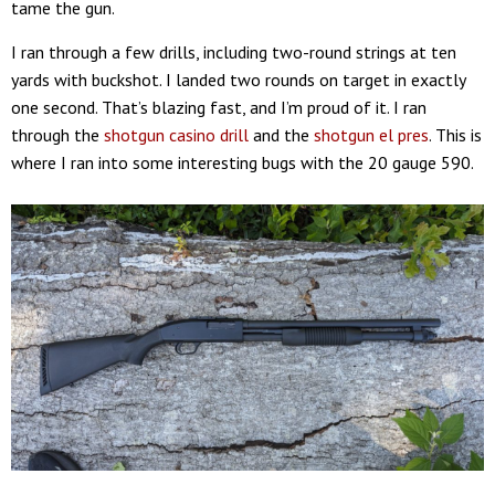
tame the gun.
I ran through a few drills, including two-round strings at ten
yards with buckshot. I landed two rounds on target in exactly
one second. That’s blazing fast, and I’m proud of it. I ran
through the
shotgun casino drill
and the
shotgun el pres
. This is
where I ran into some interesting bugs with the 20 gauge 590.