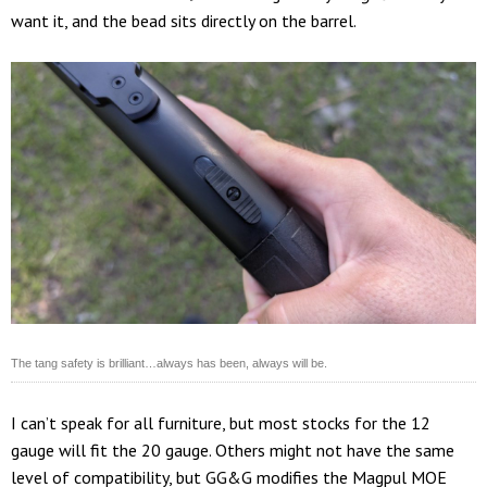
want it, and the bead sits directly on the barrel.
The tang safety is brilliant…always has been, always will be.
I can’t speak for all furniture, but most stocks for the 12
gauge will fit the 20 gauge. Others might not have the same
level of compatibility, but GG&G modifies the Magpul MOE