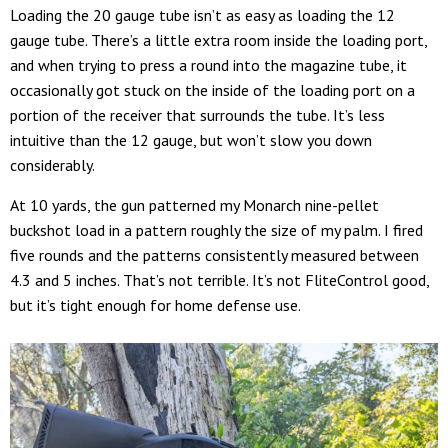
Loading the 20 gauge tube isn’t as easy as loading the 12
gauge tube. There’s a little extra room inside the loading port,
and when trying to press a round into the magazine tube, it
occasionally got stuck on the inside of the loading port on a
portion of the receiver that surrounds the tube. It’s less
intuitive than the 12 gauge, but won’t slow you down
considerably.
At 10 yards, the gun patterned my Monarch nine-pellet
buckshot load in a pattern roughly the size of my palm. I fired
five rounds and the patterns consistently measured between
4.3 and 5 inches. That’s not terrible. It’s not FliteControl good,
but it’s tight enough for home defense use.