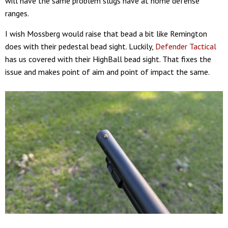
will have the same problem slugs have at home defense
ranges.
I wish Mossberg would raise that bead a bit like Remington
does with their pedestal bead sight. Luckily,
Defender Tactical
has us covered with their HighBall bead sight. That fixes the
issue and makes point of aim and point of impact the same.