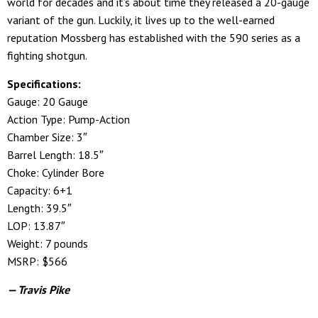
world for decades and it’s about time they released a 20-gauge
variant of the gun. Luckily, it lives up to the well-earned
reputation Mossberg has established with the 590 series as a
fighting shotgun.
Specifications:
Gauge: 20 Gauge
Action Type: Pump-Action
Chamber Size: 3″
Barrel Length: 18.5″
Choke: Cylinder Bore
Capacity: 6+1
Length: 39.5″
LOP: 13.87″
Weight: 7 pounds
MSRP: $566
— Travis Pike