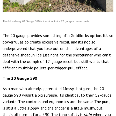
The Mossberg 20 Gauge 590 is identical to its 12 gauge counterparts.
The 20 gauge provides something of a Goldilocks option. It’s so
powerful as to create excessive recoil, and it’s not so
underpowered that you lose out on the advantages of a
defensive shotgun. It’s just right for the shotgunner who can’t
deal with the oomph of 12-gauge recoil, but still wants that
efficient multiple pellets-per-trigger-pull effect.
The 20 Gauge 590
As a man who already appreciated Mossy shotguns, the 20-
gauge 590 wasn’t a big surprise. It’s identical to their 12-gauge
variants. The controls and ergonomics are the same. The pump
is still a little sloppy, and the trigger is a little mushy, but
that’s all normal for a 590. The tang safety is
right
where you