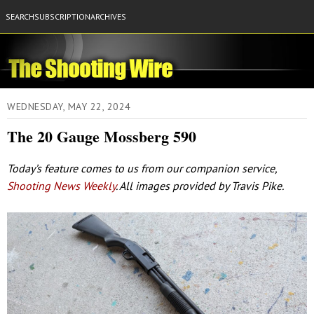
SEARCH
SUBSCRIPTION
ARCHIVES
WEDNESDAY, MAY 22, 2024
The 20 Gauge Mossberg 590
Today’s feature comes to us from our companion service,
Shooting News Weekly
. All images provided by Travis Pike.