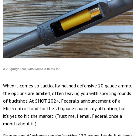
A 20 gauge 590, who would-a thunk it?
When it comes to tactically inclined defensive 20 gauge ammo,
the options are limited, often leaving you with sporting rounds
of buckshot. At SHOT 2024, Federal’s announcement of a
Flitecontrol load for the 20 gauge caught my attention, but
it’s yet to hit the market. (Trust me, I email Federal once a
month about it.)
Barnes and Winchester make ‘tactical’ 20 gauge loads, but they