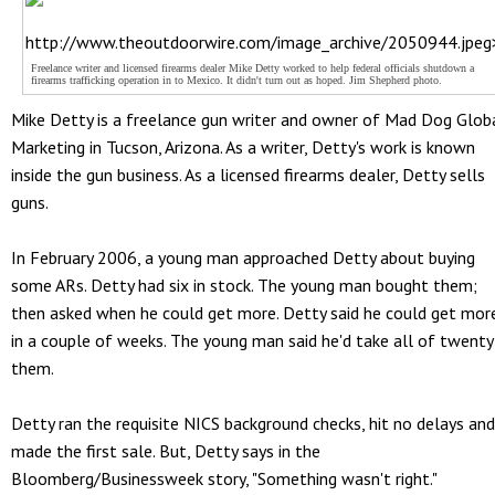
http://www.theoutdoorwire.com/image_archive/2050944.jpeg
Freelance writer and licensed firearms dealer Mike Detty worked to help federal officials shutdown a
firearms trafficking operation in to Mexico. It didn't turn out as hoped. Jim Shepherd photo.
Mike Detty is a freelance gun writer and owner of Mad Dog Glob
Marketing in Tucson, Arizona. As a writer, Detty's work is known
inside the gun business. As a licensed firearms dealer, Detty sells
guns.
In February 2006, a young man approached Detty about buying
some ARs. Detty had six in stock. The young man bought them;
then asked when he could get more. Detty said he could get mor
in a couple of weeks. The young man said he'd take all of twenty
them.
Detty ran the requisite NICS background checks, hit no delays and
made the first sale. But, Detty says in the
Bloomberg/Businessweek story, "Something wasn't right."