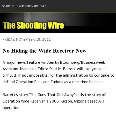
SEARCH
SUBSCRIPTION
ARCHIVES
FRIDAY, NOVEMBER 18, 2011
No Hiding the Wide Receiver Now
A major news feature written by Bloomberg/Businessweek
Assistant Managing Editor Paul M. Barrett will likely make it
difficult, if not impossible, for the administration to continue to
defend Operation Fast and Furious as a one-time bad idea.
Barrett's story "The Guns That Got Away" tells the story of
Operation Wide Receiver, a 2006 Tucson, Arizona based ATF
operation.