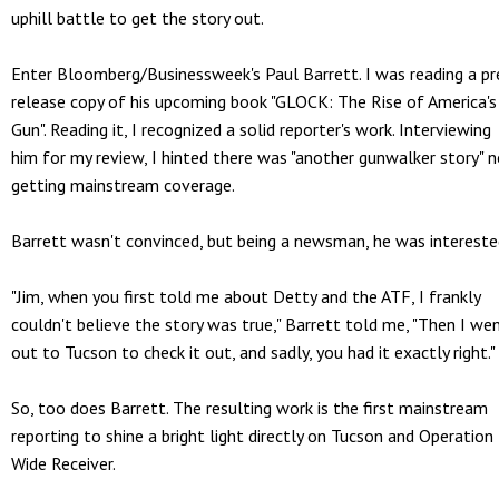
uphill battle to get the story out.
Enter Bloomberg/Businessweek's Paul Barrett. I was reading a pr
release copy of his upcoming book "GLOCK: The Rise of America's
Gun". Reading it, I recognized a solid reporter's work. Interviewing
him for my review, I hinted there was "another gunwalker story" 
getting mainstream coverage.
Barrett wasn't convinced, but being a newsman, he was intereste
"Jim, when you first told me about Detty and the ATF, I frankly
couldn't believe the story was true," Barrett told me, "Then I we
out to Tucson to check it out, and sadly, you had it exactly right."
So, too does Barrett. The resulting work is the first mainstream
reporting to shine a bright light directly on Tucson and Operation
Wide Receiver.