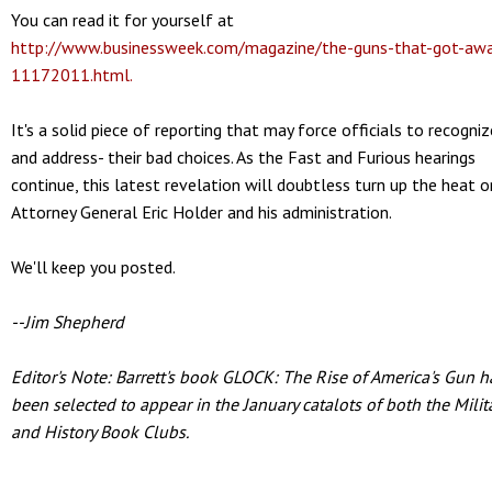
You can read it for yourself at
http://www.businessweek.com/magazine/the-guns-that-got-aw
11172011.html.
It's a solid piece of reporting that may force officials to recogniz
and address- their bad choices. As the Fast and Furious hearings
continue, this latest revelation will doubtless turn up the heat o
Attorney General Eric Holder and his administration.
We'll keep you posted.
--Jim Shepherd
Editor's Note: Barrett's book GLOCK: The Rise of America's Gun h
been selected to appear in the January catalots of both the Milit
and History Book Clubs.