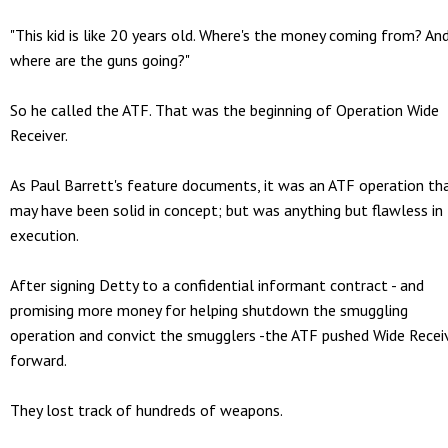
"This kid is like 20 years old. Where's the money coming from? An
where are the guns going?"
So he called the ATF. That was the beginning of Operation Wide
Receiver.
As Paul Barrett's feature documents, it was an ATF operation th
may have been solid in concept; but was anything but flawless in
execution.
After signing Detty to a confidential informant contract - and
promising more money for helping shutdown the smuggling
operation and convict the smugglers -the ATF pushed Wide Recei
forward.
They lost track of hundreds of weapons.