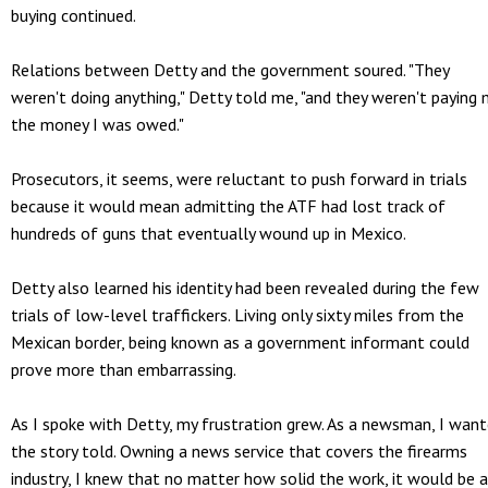
buying continued.
Relations between Detty and the government soured. "They
weren't doing anything," Detty told me, "and they weren't paying
the money I was owed."
Prosecutors, it seems, were reluctant to push forward in trials
because it would mean admitting the ATF had lost track of
hundreds of guns that eventually wound up in Mexico.
Detty also learned his identity had been revealed during the few
trials of low-level traffickers. Living only sixty miles from the
Mexican border, being known as a government informant could
prove more than embarrassing.
As I spoke with Detty, my frustration grew. As a newsman, I wan
the story told. Owning a news service that covers the firearms
industry, I knew that no matter how solid the work, it would be 