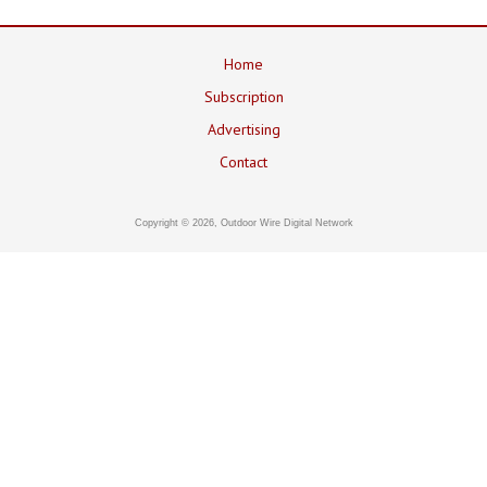
Home
Subscription
Advertising
Contact
Copyright © 2026, Outdoor Wire Digital Network