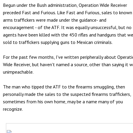
Begun under the Bush administration, Operation Wide Receiver
preceded Fast and Furious. Like Fast and Furious, sales to known
arms traffickers were made under the guidance- and
encouragement - of the ATF. It was equally unsuccessful, but no
agents have been killed with the 450 rifles and handguns that w
sold to traffickers supplying guns to Mexican criminals.
For the past few months, I've written peripherally about Operat
Wide Receiver, but haven't named a source, other than saying it 
unimpeachable.
The man who tipped the ATF to the firearms smuggling, then
personally made the sales to the suspected firearms traffickers,
sometimes from his own home, may be a name many of you
recognize.