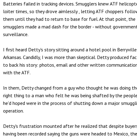
Batteries failed in tracking devices. Smugglers knew ATF helicopt
loiter times, so they drove aimlessly , letting ATF choppers foll
them until they had to return to base for fuel. At that point, the
smugglers made a mad dash for the border - without governmen
surveillance.
I first heard Detty's story sitting around a hotel pool in Berryville
Arkansas. Candidly, I was more than skeptical. Detty produced fac
to back his story: photos, email and other written communicatio
with the ATF.
In them, Detty changed from a guy who thought he was doing th
right thing to a man who felt he was being shafted by the peopl
he'd hoped were in the process of shutting down a major smuggl
operation.
Detty's frustration mounted after he realized that despite buyer
having been recorded saying the guns were headed to Mexico, th