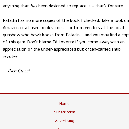
anything that
has
been designed to replace it – that's for sure.
Paladin has no more copies of the book. I checked. Take a look on
Amazon or at used book stores – or from vendors at the local
gunshow who hawk books from Paladin – and you may find a cop
of this gem. Don't blame Ed Lovette if you come away with an
appreciation of the under-appreciated but often-carried snub
revolver.
- - Rich Grassi
Home
Subscription
Advertising