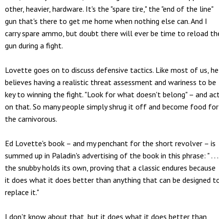
other, heavier, hardware. It's the "spare tire," the "end of the line"
gun that's there to get me home when nothing else can. And I
carry spare ammo, but doubt there will ever be time to reload th
gun during a fight.
Lovette goes on to discuss defensive tactics. Like most of us, he
believes having a realistic threat assessment and wariness to be
key to winning the fight. "Look for what doesn't belong" – and ac
on that. So many people simply shrug it off and become food for
the carnivorous.
Ed Lovette's book – and my penchant for the short revolver – is
summed up in Paladin's advertising of the book in this phrase: " . . .
the snubby holds its own, proving that a classic endures because
it does what it does better than anything that can be designed t
replace it."
I don't know about that, but it does what it does better than