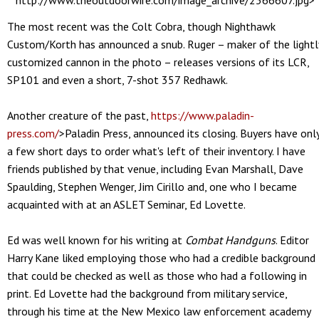
http://www.theoutdoorwire.com/image_archive/2366607.jpg>
The most recent was the Colt Cobra, though Nighthawk
Custom/Korth has announced a snub. Ruger – maker of the lightl
customized cannon in the photo – releases versions of its LCR,
SP101 and even a short, 7-shot 357 Redhawk.
Another creature of the past,
https://www.paladin-
press.com/
>Paladin Press, announced its closing. Buyers have onl
a few short days to order what's left of their inventory. I have
friends published by that venue, including Evan Marshall, Dave
Spaulding, Stephen Wenger, Jim Cirillo and, one who I became
acquainted with at an ASLET Seminar, Ed Lovette.
Ed was well known for his writing at
Combat Handguns
. Editor
Harry Kane liked employing those who had a credible background
that could be checked as well as those who had a following in
print. Ed Lovette had the background from military service,
through his time at the New Mexico law enforcement academy