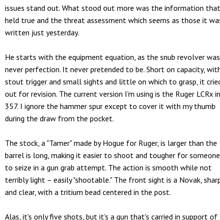
issues stand out. What stood out more was the information tha
held true and the threat assessment which seems as those it wa
written just yesterday.
He starts with the equipment equation, as the snub revolver was
never perfection. It never pretended to be. Short on capacity, wit
stout trigger and small sights and little on which to grasp, it crie
out for revision. The current version I'm using is the Ruger LCRx i
357. I ignore the hammer spur except to cover it with my thumb
during the draw from the pocket.
The stock, a "Tamer" made by Hogue for Ruger, is larger than the
barrel is long, making it easier to shoot and tougher for someone
to seize in a gun grab attempt. The action is smooth while not
terribly light – easily "shootable." The front sight is a Novak, shar
and clear, with a tritium bead centered in the post.
Alas, it's only five shots, but it's a gun that's carried in support of