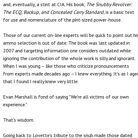
and, eventually, a stint at CIA. His book,
The Snubby Revolver:
The ECQ, Backup, and Concealed Carry Standard
, is a basic text
for use and nomenclature of the pint-sized power-house.
Those of our current on-line experts will be quick to point out hi
ammo selection is out of date. The book was last updated in
2007 and targeting information one considers outdated while
ignoring the contribution of the whole work is silly and ignorant.
When I was young – like those who criticize pronouncements
from experts made decades ago – I knew everything. It's as I age
that I found I really knew very little.
Evan Marshall is fond of saying "We're all victims of our own
experience."
That's wisdom.
Going back to Lovette's tribute to the snub made those dated