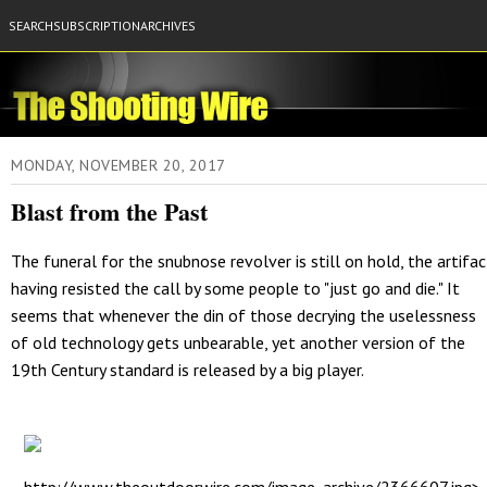
SEARCH
SUBSCRIPTION
ARCHIVES
MONDAY, NOVEMBER 20, 2017
Blast from the Past
The funeral for the snubnose revolver is still on hold, the artifac
having resisted the call by some people to "just go and die." It
seems that whenever the din of those decrying the uselessness
of old technology gets unbearable, yet another version of the
19th Century standard is released by a big player.