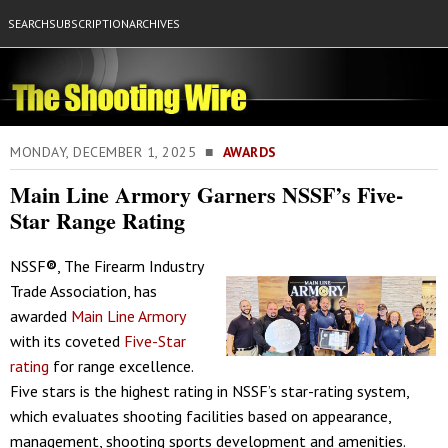
SEARCH
SUBSCRIPTION
ARCHIVES
MONDAY, DECEMBER 1, 2025 ■
AWARDS
Main Line Armory Garners NSSF’s Five-
Star Range Rating
NSSF
®
, The Firearm Industry
Trade Association, has
awarded
Main Line Armory
with its coveted
Five-Star
rating
for range excellence.
Five stars is the highest rating in NSSF’s star-rating system,
which evaluates shooting facilities based on appearance,
management, shooting sports development and amenities.