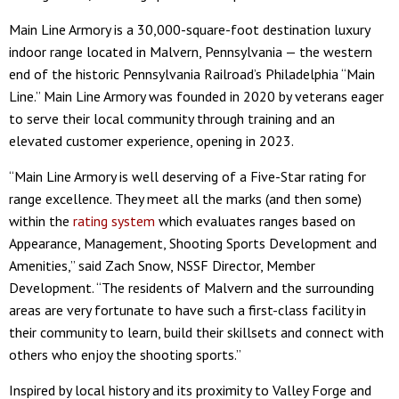
Main Line Armory is a 30,000-square-foot destination luxury
indoor range located in Malvern, Pennsylvania — the western
end of the historic Pennsylvania Railroad’s Philadelphia “Main
Line.” Main Line Armory was founded in 2020 by veterans eager
to serve their local community through training and an
elevated customer experience, opening in 2023.
“Main Line Armory is well deserving of a Five-Star rating for
range excellence. They meet all the marks (and then some)
within the
rating system
which evaluates ranges based on
Appearance, Management, Shooting Sports Development and
Amenities,” said Zach Snow, NSSF Director, Member
Development. “The residents of Malvern and the surrounding
areas are very fortunate to have such a first-class facility in
their community to learn, build their skillsets and connect with
others who enjoy the shooting sports.”
Inspired by local history and its proximity to Valley Forge and