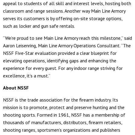
appeal to students of all skill and interest levels, hosting both
classroom and range sessions. Another way Main Line Armory
serves its customers is by offering on-site storage options,
such as locker and gun safe rentals.
“We’re proud to see Main Line Armory reach this milestone,” said
Aaron Leisenring, Main Line Armory Operations Consultant. “The
NSSF Five-Star evaluation provided a clear blueprint for
elevating operations, identifying gaps and enhancing the
experience for every guest. For any indoor range striving for
excellence, it’s a must.”
About NSSF
NSSF is the trade association for the firearm industry. Its
mission is to promote, protect and preserve hunting and the
shooting sports. Formed in 1961, NSSF has a membership of
thousands of manufacturers, distributors, firearm retailers,
shooting ranges, sportsmen’s organizations and publishers