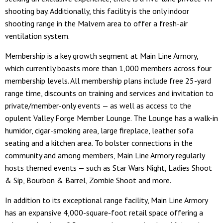
shooting bay. Additionally, this facility is the only indoor
shooting range in the Malvern area to offer a fresh-air
ventilation system.
Membership is a key growth segment at Main Line Armory,
which currently boasts more than 1,000 members across four
membership levels. All membership plans include free 25-yard
range time, discounts on training and services and invitation to
private/member-only events — as well as access to the
opulent Valley Forge Member Lounge. The Lounge has a walk-in
humidor, cigar-smoking area, large fireplace, leather sofa
seating and a kitchen area. To bolster connections in the
community and among members, Main Line Armory regularly
hosts themed events — such as Star Wars Night, Ladies Shoot
& Sip, Bourbon & Barrel, Zombie Shoot and more.
In addition to its exceptional range facility, Main Line Armory
has an expansive 4,000-square-foot retail space offering a