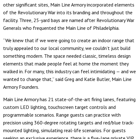
other significant sites, Main Line Armory incorporated elements
of the Revolutionary War into its branding and throughout the
facility. Three, 25-yard bays are named after Revolutionary War
Generals who frequented the Main Line of Philadelphia.
“We knew that if we were going to create an indoor range that
truly appealed to our local community, we couldn’t just build
something modern. The space needed classic, timeless design
elements that made people feel at home the moment they
walked in. For many, this industry can feel intimidating — and we
wanted to change that,” said Greg and Katie Butler, Main Line
Armory Founders.
Main Line Armory has 21 state-of-the-art firing lanes, featuring
custom LED lighting, touchscreen target controls and
programmable scenarios. Range guests can practice with
precision using 360-degree rotating targets and red/blue track-
mounted lighting, simulating real-life scenarios. For guests
seeking an exclusive experience, there is a five-lane private VIP