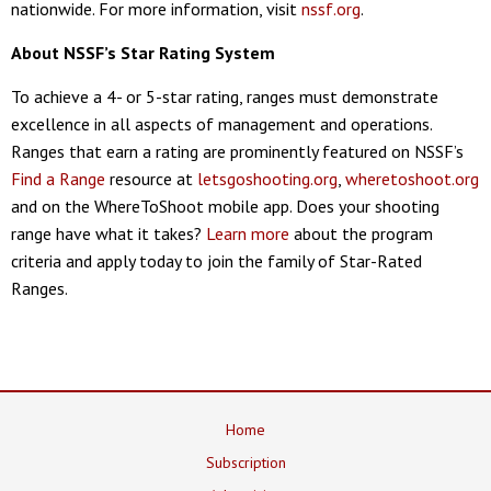
nationwide. For more information, visit
nssf.org
.
About NSSF’s Star Rating System
To achieve a 4- or 5-star rating, ranges must demonstrate
excellence in all aspects of management and operations.
Ranges that earn a rating are prominently featured on NSSF’s
Find a Range
resource at
letsgoshooting.org
,
wheretoshoot.org
and on the WhereToShoot mobile app. Does your shooting
range have what it takes?
Learn more
about the program
criteria and apply today to join the family of Star-Rated
Ranges.
Home
Subscription