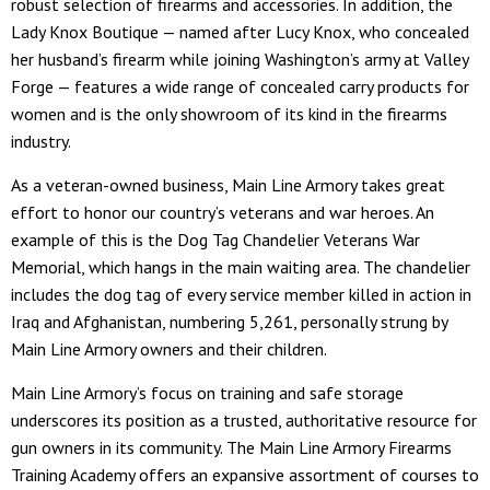
robust selection of firearms and accessories. In addition, the
Lady Knox Boutique — named after Lucy Knox, who concealed
her husband’s firearm while joining Washington’s army at Valley
Forge — features a wide range of concealed carry products for
women and is the only showroom of its kind in the firearms
industry.
As a veteran-owned business, Main Line Armory takes great
effort to honor our country’s veterans and war heroes. An
example of this is the Dog Tag Chandelier Veterans War
Memorial, which hangs in the main waiting area. The chandelier
includes the dog tag of every service member killed in action in
Iraq and Afghanistan, numbering 5,261, personally strung by
Main Line Armory owners and their children.
Main Line Armory’s focus on training and safe storage
underscores its position as a trusted, authoritative resource for
gun owners in its community. The Main Line Armory Firearms
Training Academy offers an expansive assortment of courses to