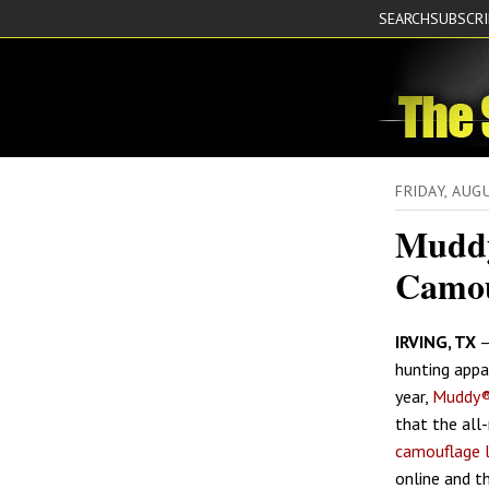
SEARCH
SUBSCR
FRIDAY, AUG
Muddy
Camou
IRVING, TX
–
hunting appar
year,
Muddy®
that the al
camouflage 
online and th