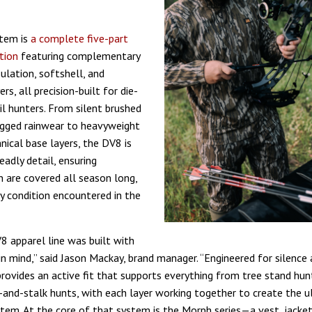
tem is
a complete five-part
tion
featuring complementary
sulation, softshell, and
ers, all precision-built for die-
il hunters. From silent brushed
ugged rainwear to heavyweight
nical base layers, the DV8 is
eadly detail, ensuring
are covered all season long,
y condition encountered in the
 apparel line was built with
n mind,” said Jason Mackay, brand manager. “Engineered for silence 
rovides an active fit that supports everything from tree stand hunt
-and-stalk hunts, with each layer working together to create the 
stem. At the core of that system is the Morph series—a vest, jacket