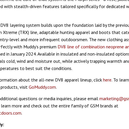
 with stealth-driven features tailored specifically for dedicated w
 DV8 layering system builds upon the foundation laid by the previo
 Xtreme (TRX) line, adaptable hunting apparel and boots that cat
entry-level and more infrequent outdoorsmen. The new clothing a
erfectly with Muddy’s premium
DV8 line of combination neoprene an
ed in January 2024. Available in insulated and non-insulated options
ls cold, wind and moisture out, while actively trapping warmth an
peratures to best suit the conditions.
ormation about the all-new DV8 apparel lineup, click
here
. To lea
products, visit
GoMuddy.com
.
additional questions or media inquiries, please email
marketing@gs
 learn more and check out the entire family of GSM brands at
doors.com
.
y: