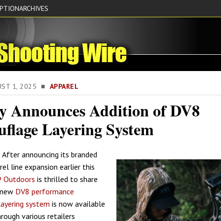
IPTION
ARCHIVES
UST 1, 2025 ■
APPAREL
 Announces Addition of DV8
flage Layering System
 After announcing its branded
el line expansion earlier this
 Outdoors
is thrilled to share
l-new
DV8 performance
layering system
is now available
rough various retailers