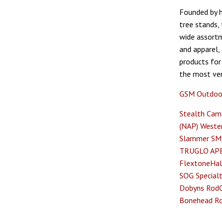
Founded by h
tree stands,
wide assortm
and apparel,
products for
the most ver
GSM Outdoo
Stealth Cam
(NAP)
Wester
Slammer
SM
TRUGLO
AP
Flextone
Hal
SOG Specialt
Dobyns Rod
Bonehead
R