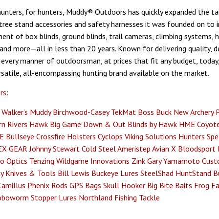
unters, for hunters, Muddy® Outdoors has quickly expanded the tai
 tree stand accessories and safety harnesses it was founded on to i
ent of box blinds, ground blinds, trail cameras, climbing systems, 
 and more—all in less than 20 years. Known for delivering quality, 
 every manner of outdoorsman, at prices that fit any budget, today
satile, all-encompassing hunting brand available on the market.
rs
:
Walker’s
Muddy
Birchwood-Casey
TekMat
Boss Buck
New Archery 
n Rivers
Hawk
Big Game
Down & Out Blinds by Hawk
HME
Coyote
E
Bullseye
Crossfire Holsters
Cyclops
Viking Solutions
Hunters Spec
EX GEAR
Johnny Stewart
Cold Steel
Ameristep
Avian X
Bloodsport
o Optics
Tenzing
Wildgame Innovations
Zink
Gary Yamamoto Cust
y Knives & Tools
Bill Lewis
Buckeye Lures
SteelShad
HuntStand
B
Camillus
Phenix Rods
GPS Bags
Skull Hooker
Big Bite Baits
Frog Fa
oboworm
Stopper Lures
Northland Fishing Tackle