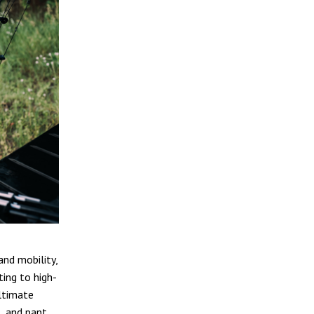
and mobility,
ing to high-
ultimate
, and pant