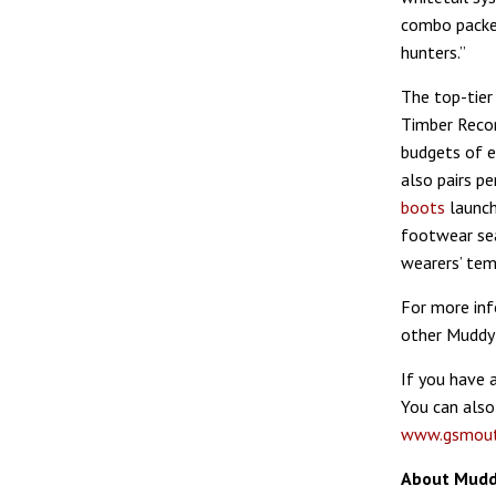
combo packed
hunters.”
The top-tier
Timber Recon
budgets of 
also pairs p
boots
launch
footwear sea
wearers’ tem
For more inf
other Muddy 
If you have 
You can also
www.gsmout
About Mudd