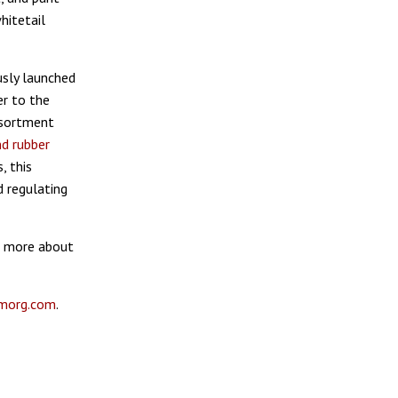
hitetail
usly launched
er to the
ssortment
d rubber
, this
d regulating
rn more about
morg.com
.