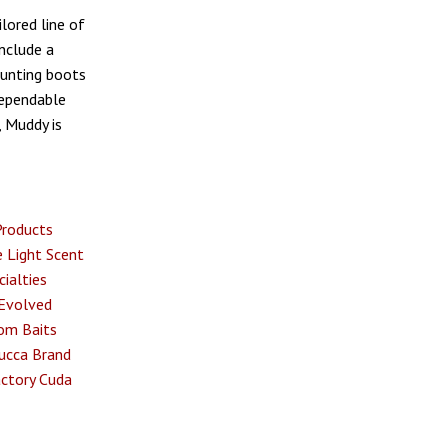
lored line of
nclude a
hunting boots
dependable
, Muddy is
Products
 Light
Scent
ialties
Evolved
om Baits
ucca Brand
ctory
Cuda