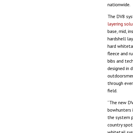
nationwide.
The DV8 sys
layering solu
base, mid, in
hardshell lay
hard whiteta
fleece and r
bibs and tech
designed in d
outdoorsmen 
through ever
field.
“The new DV8
bowhunters i
the system p
country spot
whitetail sy