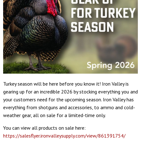
Turkey season will be here before you know it! Iron Valley is
gearing up for an incredible 2026 by stocking everything you and
your customers need for the upcoming season. Iron Valley has
everything from shotguns and accessories, to ammo and cold-
weather gear, all on sale for a limited-time only.
You can view all products on sale here:
https://salesflyer.ironvalleysupply.com/view/861391754/