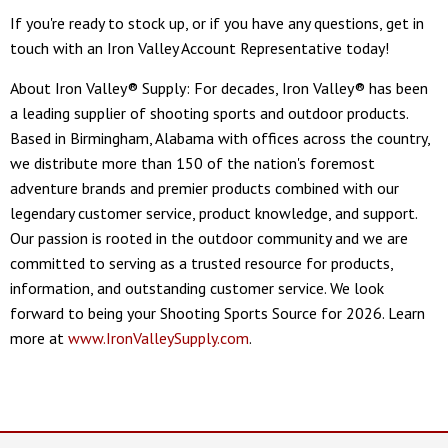
If you're ready to stock up, or if you have any questions, get in
touch with an Iron Valley Account Representative today!
About Iron Valley® Supply: For decades, Iron Valley® has been
a leading supplier of shooting sports and outdoor products.
Based in Birmingham, Alabama with offices across the country,
we distribute more than 150 of the nation's foremost
adventure brands and premier products combined with our
legendary customer service, product knowledge, and support.
Our passion is rooted in the outdoor community and we are
committed to serving as a trusted resource for products,
information, and outstanding customer service. We look
forward to being your Shooting Sports Source for 2026. Learn
more at
www.IronValleySupply.com
.