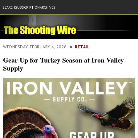
SEARCH
SUBSCRIPTION
ARCHIVES
WEDNESDAY, FEBRUARY 4, 2026 ■
RETAIL
Gear Up for Turkey Season at Iron Valley
Supply