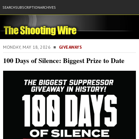
SEARCH
SUBSCRIPTION
ARCHIVES
MONDAY, MAY 18, 2026 ■
GIVEAWAYS
100 Days of Silence: Biggest Prize to Date