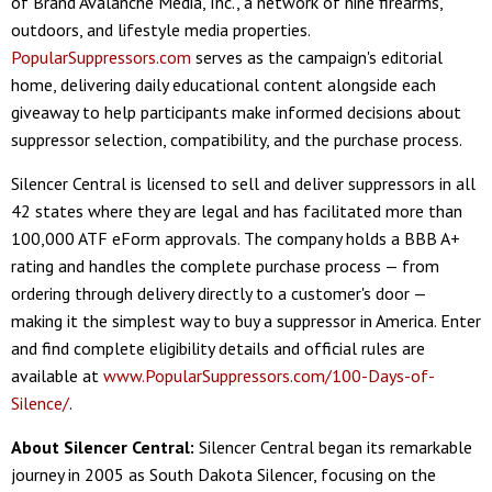
of Brand Avalanche Media, Inc., a network of nine firearms,
outdoors, and lifestyle media properties.
PopularSuppressors.com
serves as the campaign's editorial
home, delivering daily educational content alongside each
giveaway to help participants make informed decisions about
suppressor selection, compatibility, and the purchase process.
Silencer Central is licensed to sell and deliver suppressors in all
42 states where they are legal and has facilitated more than
100,000 ATF eForm approvals. The company holds a BBB A+
rating and handles the complete purchase process — from
ordering through delivery directly to a customer's door —
making it the simplest way to buy a suppressor in America. Enter
and find complete eligibility details and official rules are
available at
www.PopularSuppressors.com/100-Days-of-
Silence/
.
About Silencer Central:
Silencer Central began its remarkable
journey in 2005 as South Dakota Silencer, focusing on the