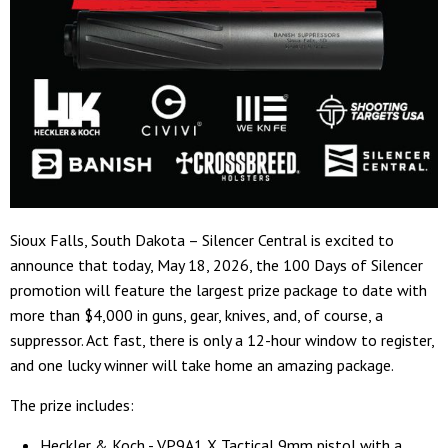
Sioux Falls, South Dakota – Silencer Central is excited to
announce that today, May 18, 2026, the 100 Days of Silencer
promotion will feature the largest prize package to date with
more than $4,000 in guns, gear, knives, and, of course, a
suppressor. Act fast, there is only a 12-hour window to register,
and one lucky winner will take home an amazing package.
The prize includes:
Heckler & Koch - VP9A1 X Tactical 9mm pistol with a