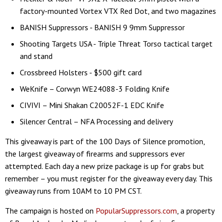
factory-mounted Vortex VTX Red Dot, and two magazines
BANISH Suppressors - BANISH 9 9mm Suppressor
Shooting Targets USA - Triple Threat Torso tactical target
and stand
Crossbreed Holsters - $500 gift card
WeKnife – Corwyn WE24088-3 Folding Knife
CIVIVI – Mini Shakan C20052F-1 EDC Knife
Silencer Central – NFA Processing and delivery
This giveaway is part of the 100 Days of Silence promotion,
the largest giveaway of firearms and suppressors ever
attempted. Each day a new prize package is up for grabs but
remember – you must register for the giveaway every day. This
giveaway runs from 10AM to 10 PM CST.
The campaign is hosted on
PopularSuppressors.com
, a property