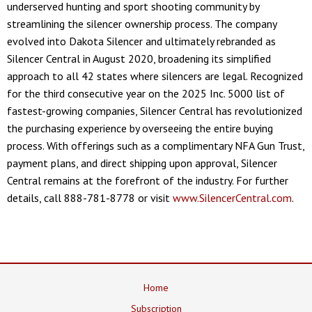
underserved hunting and sport shooting community by
streamlining the silencer ownership process. The company
evolved into Dakota Silencer and ultimately rebranded as
Silencer Central in August 2020, broadening its simplified
approach to all 42 states where silencers are legal. Recognized
for the third consecutive year on the 2025 Inc. 5000 list of
fastest-growing companies, Silencer Central has revolutionized
the purchasing experience by overseeing the entire buying
process. With offerings such as a complimentary NFA Gun Trust,
payment plans, and direct shipping upon approval, Silencer
Central remains at the forefront of the industry. For further
details, call 888-781-8778 or visit
www.SilencerCentral.com
.
Home
Subscription