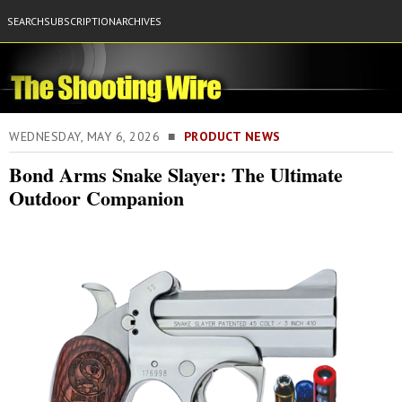
SEARCH
SUBSCRIPTION
ARCHIVES
WEDNESDAY, MAY 6, 2026 ■
PRODUCT NEWS
Bond Arms Snake Slayer: The Ultimate
Outdoor Companion