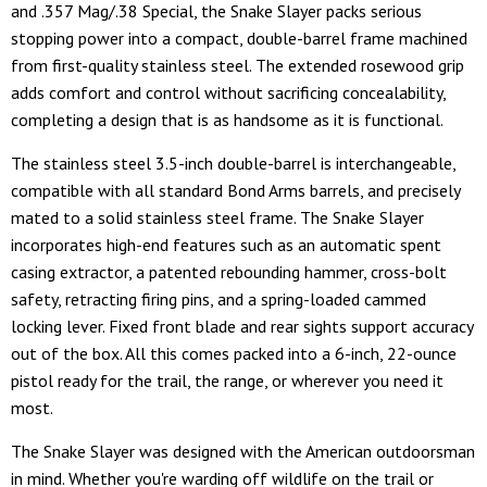
and .357 Mag/.38 Special, the Snake Slayer packs serious
stopping power into a compact, double-barrel frame machined
from first-quality stainless steel. The extended rosewood grip
adds comfort and control without sacrificing concealability,
completing a design that is as handsome as it is functional.
The stainless steel 3.5-inch double-barrel is interchangeable,
compatible with all standard Bond Arms barrels, and precisely
mated to a solid stainless steel frame. The Snake Slayer
incorporates high-end features such as an automatic spent
casing extractor, a patented rebounding hammer, cross-bolt
safety, retracting firing pins, and a spring-loaded cammed
locking lever. Fixed front blade and rear sights support accuracy
out of the box. All this comes packed into a 6-inch, 22-ounce
pistol ready for the trail, the range, or wherever you need it
most.
The Snake Slayer was designed with the American outdoorsman
in mind. Whether you're warding off wildlife on the trail or