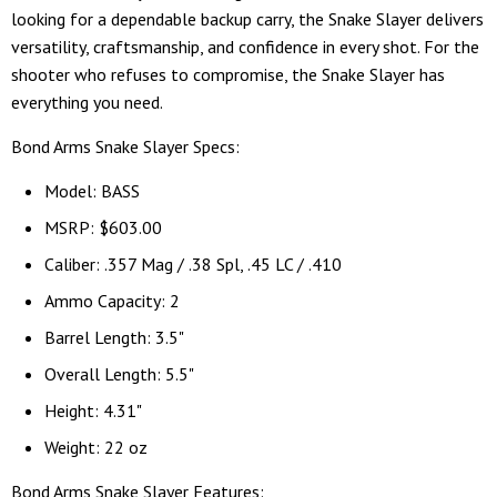
looking for a dependable backup carry, the Snake Slayer delivers
versatility, craftsmanship, and confidence in every shot. For the
shooter who refuses to compromise, the Snake Slayer has
everything you need.
Bond Arms Snake Slayer Specs:
Model: BASS
MSRP: $603.00
Caliber: .357 Mag / .38 Spl, .45 LC / .410
Ammo Capacity: 2
Barrel Length: 3.5"
Overall Length: 5.5"
Height: 4.31"
Weight: 22 oz
Bond Arms Snake Slayer Features: