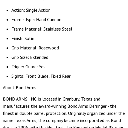
Action: Single Action
Frame Type: Hand Cannon
Frame Material: Stainless Steel
Finish: Satin
Grip Material: Rosewood
Grip Size: Extended
Trigger Guard: Yes
Sights: Front Blade, Fixed Rear
About Bond Arms
BOND ARMS, INC. is located in Granbury, Texas and
manufactures the award-winning Bond Arms Derringer - the
finest in double barrel protection. Originally organized under the
name Texas Arms, the company became incorporated as Bond
Arms in 1995 with the idea that the Remington Model 95 over-