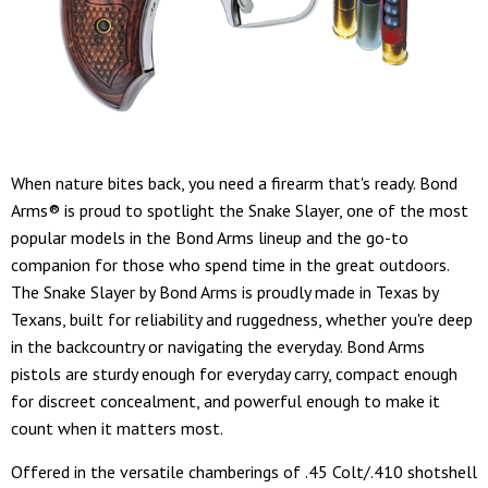
When nature bites back, you need a firearm that's ready. Bond
Arms® is proud to spotlight the Snake Slayer, one of the most
popular models in the Bond Arms lineup and the go-to
companion for those who spend time in the great outdoors.
The Snake Slayer by Bond Arms is proudly made in Texas by
Texans, built for reliability and ruggedness, whether you're deep
in the backcountry or navigating the everyday. Bond Arms
pistols are sturdy enough for everyday carry, compact enough
for discreet concealment, and powerful enough to make it
count when it matters most.
Offered in the versatile chamberings of .45 Colt/.410 shotshell