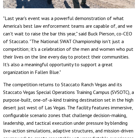
"Last year's event was a powerful demonstration of what
America's best law enforcement teams are capable of, and we
can't wait to raise the bar this year," said Buck Pierson, co-CEO
of Staccato. "The National SWAT Championship isn't just a
competition; it's a celebration of the men and women who put
their lives on the line every day to protect their communities.
It's also a meaningful opportunity to support a great
organization in Fallen Blue."
The competition returns to Staccato Ranch Vegas and its
Staccato Vegas Special Operations Training Campus (SVSOTC), a
purpose-built, one-of-a-kind training destination set in the high
desert just west of Las Vegas. The facility features immersive,
configurable scenario zones that challenge decision-making,
leadership, and tactical execution under pressure by blending
live-action simulations, adaptive structures, and mission-driven