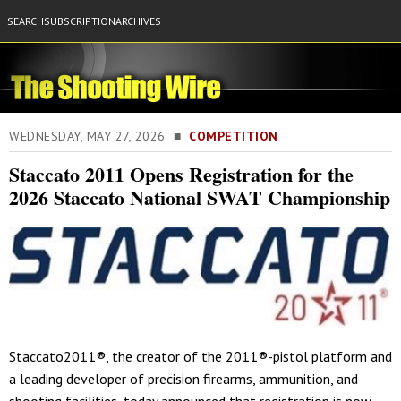
SEARCH
SUBSCRIPTION
ARCHIVES
WEDNESDAY, MAY 27, 2026 ■
COMPETITION
Staccato 2011 Opens Registration for the
2026 Staccato National SWAT Championship
Staccato2011®, the creator of the 2011®-pistol platform and
a leading developer of precision firearms, ammunition, and