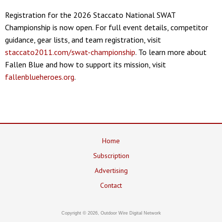
Registration for the 2026 Staccato National SWAT
Championship is now open. For full event details, competitor
guidance, gear lists, and team registration, visit
staccato2011.com/swat-championship
. To learn more about
Fallen Blue and how to support its mission, visit
fallenblueheroes.org
.
Home
Subscription
Advertising
Contact
Copyright © 2026, Outdoor Wire Digital Network