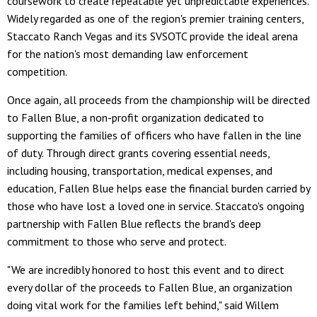
coursework to create repeatable yet unpredictable experiences.
Widely regarded as one of the region's premier training centers,
Staccato Ranch Vegas and its SVSOTC provide the ideal arena
for the nation's most demanding law enforcement
competition.
Once again, all proceeds from the championship will be directed
to Fallen Blue, a non-profit organization dedicated to
supporting the families of officers who have fallen in the line
of duty. Through direct grants covering essential needs,
including housing, transportation, medical expenses, and
education, Fallen Blue helps ease the financial burden carried by
those who have lost a loved one in service. Staccato's ongoing
partnership with Fallen Blue reflects the brand's deep
commitment to those who serve and protect.
"We are incredibly honored to host this event and to direct
every dollar of the proceeds to Fallen Blue, an organization
doing vital work for the families left behind," said Willem