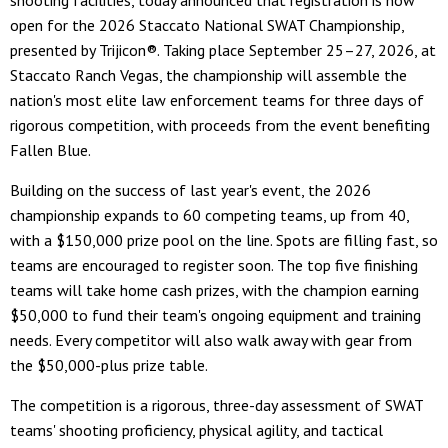
shooting facilities, today announced that registration is now
open for the 2026 Staccato National SWAT Championship,
presented by Trijicon®. Taking place September 25–27, 2026, at
Staccato Ranch Vegas, the championship will assemble the
nation's most elite law enforcement teams for three days of
rigorous competition, with proceeds from the event benefiting
Fallen Blue.
Building on the success of last year's event, the 2026
championship expands to 60 competing teams, up from 40,
with a $150,000 prize pool on the line. Spots are filling fast, so
teams are encouraged to register soon. The top five finishing
teams will take home cash prizes, with the champion earning
$50,000 to fund their team's ongoing equipment and training
needs. Every competitor will also walk away with gear from
the $50,000-plus prize table.
The competition is a rigorous, three-day assessment of SWAT
teams' shooting proficiency, physical agility, and tactical