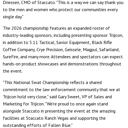
Driessen, CMO of Staccato. "This is a way we can say thank you
to the men and women who protect our communities every
single day."
The 2026 championship features an expanded roster of
industry-leading sponsors, including presenting sponsor Trijicon,
in addition to 5.11 Tactical, Savior Equipment, Black Rifle
Coffee Company, Crye Precision, Geissele, Magpul, Safariland,
SureFire, and many more. Attendees and spectators can expect
hands-on product showcases and demonstrations throughout
the event.
"This National Swat Championship reflects a shared
commitment to the law enforcement community that we at
Trijicon hold very close," said Gary Sweet, VP of Sales and
Marketing for Trijicon. "We're proud to once again stand
alongside Staccato in presenting the event at the amazing
facilities at Staccato Ranch Vegas and supporting the
outstanding efforts of Fallen Blue."