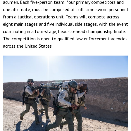
acumen. Each five-person team, four primary competitors and
one alternate, must be comprised of full-time sworn personnel
from a tactical operations unit. Teams will compete across
eight main stages and five individual side stages, with the event
culminating in a four-stage, head-to-head championship finale.
The competition is open to qualified law enforcement agencies
across the United States.