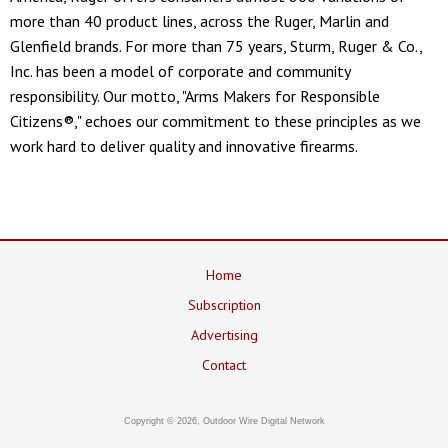
more than 40 product lines, across the Ruger, Marlin and
Glenfield brands. For more than 75 years, Sturm, Ruger & Co.,
Inc. has been a model of corporate and community
responsibility. Our motto, "Arms Makers for Responsible
Citizens®," echoes our commitment to these principles as we
work hard to deliver quality and innovative firearms.
Home
Subscription
Advertising
Contact
Copyright © 2026, Outdoor Wire Digital Network