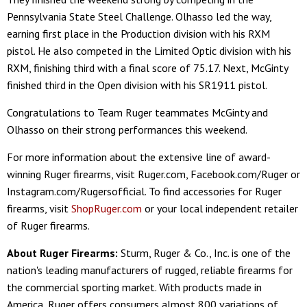
Pennsylvania State Steel Challenge. Olhasso led the way,
earning first place in the Production division with his RXM
pistol. He also competed in the Limited Optic division with his
RXM, finishing third with a final score of 75.17. Next, McGinty
finished third in the Open division with his SR1911 pistol.
Congratulations to Team Ruger teammates McGinty and
Olhasso on their strong performances this weekend.
For more information about the extensive line of award-
winning Ruger firearms, visit Ruger.com, Facebook.com/Ruger or
Instagram.com/Rugersofficial. To find accessories for Ruger
firearms, visit
ShopRuger.com
or your local independent retailer
of Ruger firearms.
About Ruger Firearms:
Sturm, Ruger & Co., Inc. is one of the
nation's leading manufacturers of rugged, reliable firearms for
the commercial sporting market. With products made in
America, Ruger offers consumers almost 800 variations of