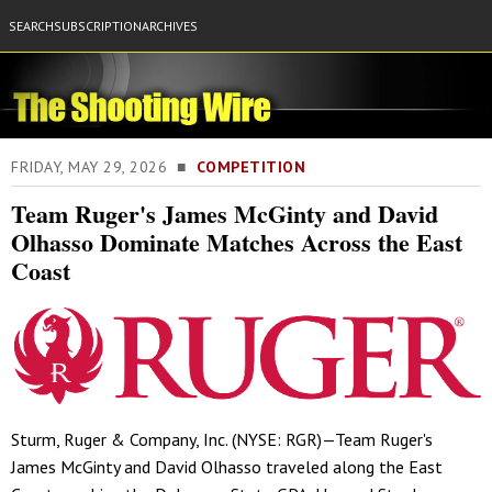
SEARCH
SUBSCRIPTION
ARCHIVES
FRIDAY, MAY 29, 2026 ■
COMPETITION
Team Ruger's James McGinty and David
Olhasso Dominate Matches Across the East
Coast
Sturm, Ruger & Company, Inc. (NYSE: RGR)—Team Ruger's
James McGinty and David Olhasso traveled along the East