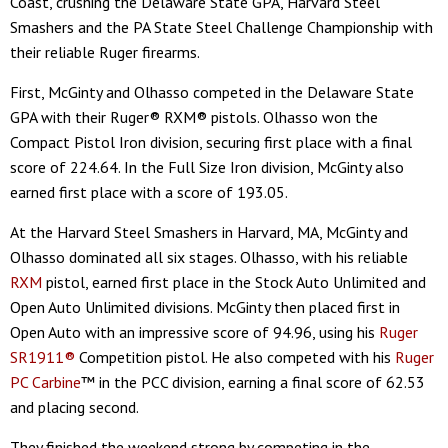
Coast, crushing the Delaware State GPA, Harvard Steel
Smashers and the PA State Steel Challenge Championship with
their reliable Ruger firearms.
First, McGinty and Olhasso competed in the Delaware State
GPA with their Ruger® RXM® pistols. Olhasso won the
Compact Pistol Iron division, securing first place with a final
score of 224.64. In the Full Size Iron division, McGinty also
earned first place with a score of 193.05.
At the Harvard Steel Smashers in Harvard, MA, McGinty and
Olhasso dominated all six stages. Olhasso, with his reliable
RXM
pistol, earned first place in the Stock Auto Unlimited and
Open Auto Unlimited divisions. McGinty then placed first in
Open Auto with an impressive score of 94.96, using his
Ruger
SR1911®
Competition pistol. He also competed with his
Ruger
PC Carbine
™ in the PCC division, earning a final score of 62.53
and placing second.
They finished the weekend strong by competing in the