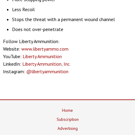
Less Recoil
Stops the threat with a permanent wound channel
Does not over-penetrate
Follow Liberty Ammunition:
Website:
www.libertyammo.com
YouTube:
Liberty Ammunition
LinkedIn:
Liberty Ammunition, Inc.
Instagram:
@libertyammunition
Home
Subscription
Advertising