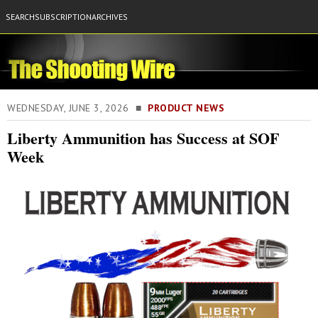
SEARCH
SUBSCRIPTION
ARCHIVES
WEDNESDAY, JUNE 3, 2026 ■
PRODUCT NEWS
Liberty Ammunition has Success at SOF
Week