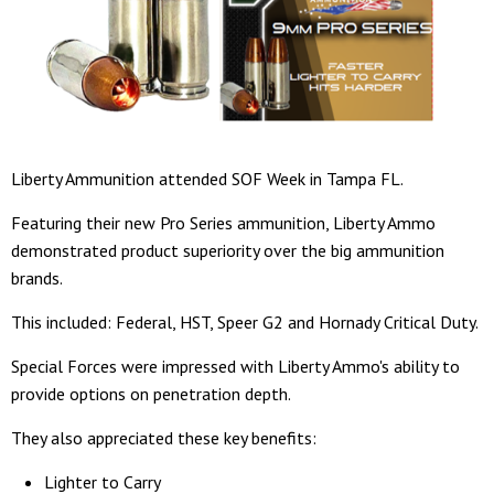
Liberty Ammunition attended SOF Week in Tampa FL.
Featuring their new Pro Series ammunition, Liberty Ammo
demonstrated product superiority over the big ammunition
brands.
This included: Federal, HST, Speer G2 and Hornady Critical Duty.
Special Forces were impressed with Liberty Ammo's ability to
provide options on penetration depth.
They also appreciated these key benefits:
Lighter to Carry