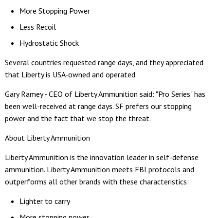
More Stopping Power
Less Recoil
Hydrostatic Shock
Several countries requested range days, and they appreciated
that Liberty is USA-owned and operated.
Gary Ramey - CEO of Liberty Ammunition said: "Pro Series" has
been well-received at range days. SF prefers our stopping
power and the fact that we stop the threat.
About Liberty Ammunition
Liberty Ammunition is the innovation leader in self-defense
ammunition. Liberty Ammunition meets FBI protocols and
outperforms all other brands with these characteristics:
Lighter to carry
More stopping power