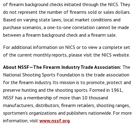
of firearm background checks initiated through the NICS. They
do not represent the number of firearms sold or sales dollars.
Based on varying state laws, local market conditions and
purchase scenarios, a one-to-one correlation cannot be made
between a firearm background check and a firearm sale.
For additional information on NICS or to view a complete set
of the current monthly reports, please visit the NICS website.
About NSSF—The Firearm Industry Trade Association:
The
National Shooting Sports Foundation is the trade association
for the firearm industry. Its mission is to promote, protect and
preserve hunting and the shooting sports. Formed in 1961,
NSSF has a membership of more than 10 thousand
manufacturers, distributors, firearm retailers, shooting ranges,
sportsmen's organizations and publishers nationwide. For more
information, visit
www.nssf.org
.