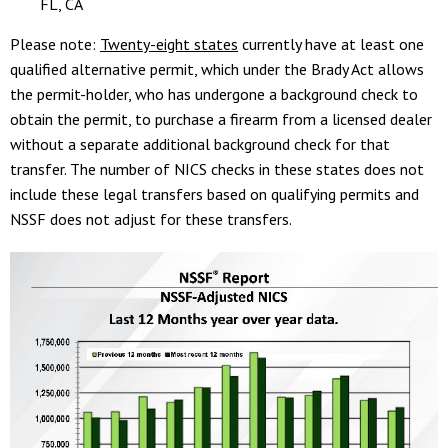
FL, CA
Please note:
Twenty-eight states
currently have at least one
qualified alternative permit, which under the Brady Act allows
the permit-holder, who has undergone a background check to
obtain the permit, to purchase a firearm from a licensed dealer
without a separate additional background check for that
transfer. The number of NICS checks in these states does not
include these legal transfers based on qualifying permits and
NSSF does not adjust for these transfers.