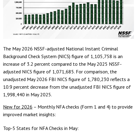
The May 2026 NSSF-adjusted National Instant Criminal
Background Check System (NICS) figure of 1,105,758 is an
increase of 3.2 percent compared to the May 2025 NSSF-
adjusted NICS figure of 1,071,685. For comparison, the
unadjusted May 2026 FBI NICS figure of 1,780,230 reflects a
10.9 percent decrease from the unadjusted FBI NICS figure of
1,998,440 in May 2025.
New for 2026
– Monthly NFA checks (Form 1 and 4) to provide
improved market insights:
Top-5 States for NFA Checks in May: