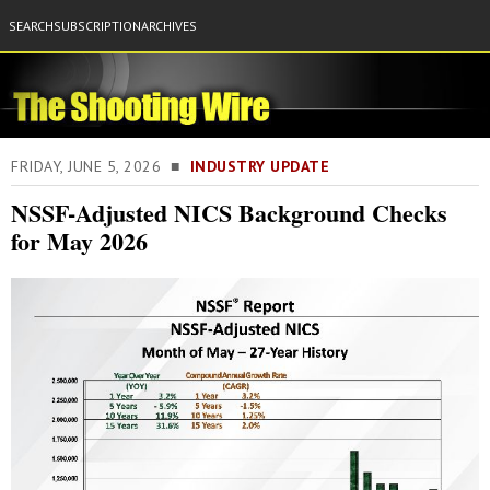
SEARCH
SUBSCRIPTION
ARCHIVES
FRIDAY, JUNE 5, 2026 ■
INDUSTRY UPDATE
NSSF-Adjusted NICS Background Checks
for May 2026