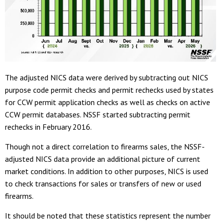
The adjusted NICS data were derived by subtracting out NICS
purpose code permit checks and permit rechecks used by states
for CCW permit application checks as well as checks on active
CCW permit databases. NSSF started subtracting permit
rechecks in February 2016.
Though not a direct correlation to firearms sales, the NSSF-
adjusted NICS data provide an additional picture of current
market conditions. In addition to other purposes, NICS is used
to check transactions for sales or transfers of new or used
firearms.
It should be noted that these statistics represent the number