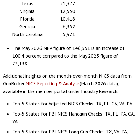
Texas
21,377
Virginia
12,550
Florida
10,418
Georgia
6,352
North Carolina
5,921
The May 2026 NFA figure of 146,551 is an increase of
100.4 percent compared to the May 2025 figure of
73,138.
Additional insights on the month-over-month NICS data from
GunBroker,
NICS Reporting & Analysis
(March 2026 data),
available in the member portal under Industry Research.
Top-5 States for Adjusted NICS Checks: TX, FL, CA, VA, PA
Top-5 States for FBI NICS Handgun Checks: TX, FL, PA, CA,
VA
Top-5 States for FBI NICS Long Gun Checks: TX, VA, PA,