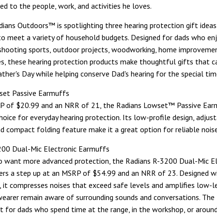
ed to the people, work, and activities he loves.
adians Outdoors™ is spotlighting three hearing protection gift ideas
 to meet a variety of household budgets. Designed for dads who en
shooting sports, outdoor projects, woodworking, home improvemen
ies, these hearing protection products make thoughtful gifts that c
ather's Day while helping conserve Dad's hearing for the special ti
set Passive Earmuffs
P of $20.99 and an NRR of 21, the Radians Lowset™ Passive Earm
oice for everyday hearing protection. Its low-profile design, adjus
d compact folding feature make it a great option for reliable noise
200 Dual-Mic Electronic Earmuffs
o want more advanced protection, the Radians R-3200 Dual-Mic El
ers a step up at an MSRP of $54.99 and an NRR of 23. Designed w
 it compresses noises that exceed safe levels and amplifies low-l
wearer remain aware of surrounding sounds and conversations. The
ft for dads who spend time at the range, in the workshop, or around