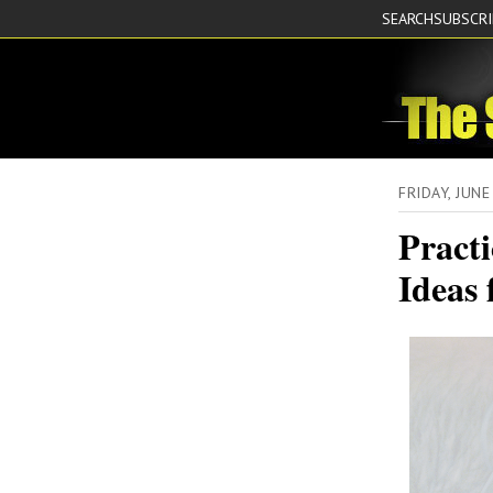
SEARCH
SUBSCR
FRIDAY, JUN
Practi
Ideas