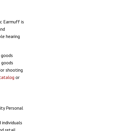
ic Earmuff is
und
le hearing
g goods
g goods
for shooting
catalog
or
ity Personal
 individuals
d retail.