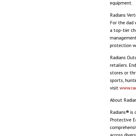
equipment.
Radians Vert
For the dad 
a top-tier c
management m
protection w
Radians Outd
retailers. E
stores or th
sports, hunt
visit
www.ra
About Radia
Radians® is 
Protective E
comprehensiv
across divers