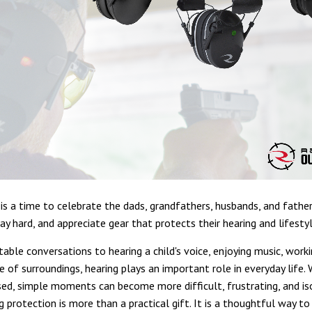
 is a time to celebrate the dads, grandfathers, husbands, and fathe
ay hard, and appreciate gear that protects their hearing and lifestyl
able conversations to hearing a child's voice, enjoying music, worki
e of surroundings, hearing plays an important role in everyday life.
ed, simple moments can become more difficult, frustrating, and is
g protection is more than a practical gift. It is a thoughtful way t