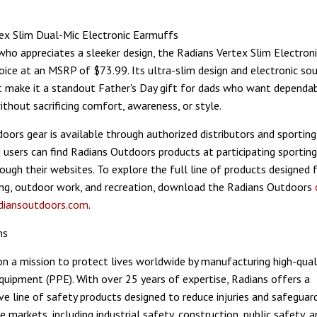
ex Slim Dual-Mic Electronic Earmuffs
who appreciates a sleeker design, the Radians Vertex Slim Electron
hoice at an MSRP of $73.99. Its ultra-slim design and electronic so
ake it a standout Father's Day gift for dads who want dependab
ithout sacrificing comfort, awareness, or style.
oors gear is available through authorized distributors and sportin
nd users can find Radians Outdoors products at participating sportin
rough their websites. To explore the full line of products designed 
ing, outdoor work, and recreation, download the Radians Outdoors
diansoutdoors.com
.
ns
on a mission to protect lives worldwide by manufacturing high-qual
quipment (PPE). With over 25 years of expertise, Radians offers a
e line of safety products designed to reduce injuries and safeguard
e markets, including industrial safety, construction, public safety, an