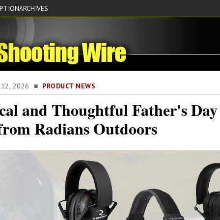
IPTION
ARCHIVES
E 12, 2026 ■
PRODUCT NEWS
cal and Thoughtful Father's Day
 from Radians Outdoors