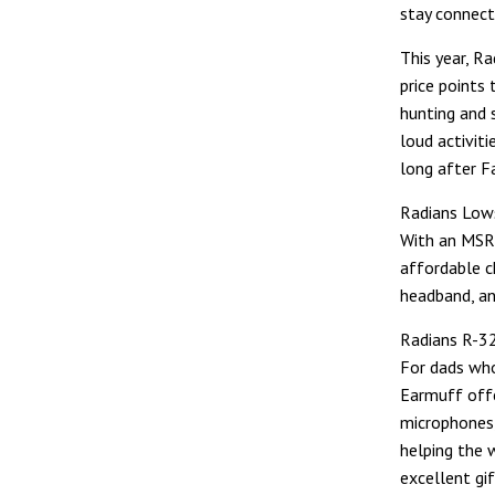
stay connect
This year, R
price points
hunting and 
loud activit
long after F
Radians Low
With an MSR
affordable ch
headband, an
Radians R-3
For dads wh
Earmuff off
microphones,
helping the 
excellent gi