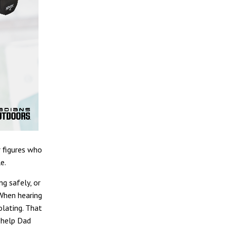
r figures who
e.
ng safely, or
 When hearing
olating. That
o help Dad