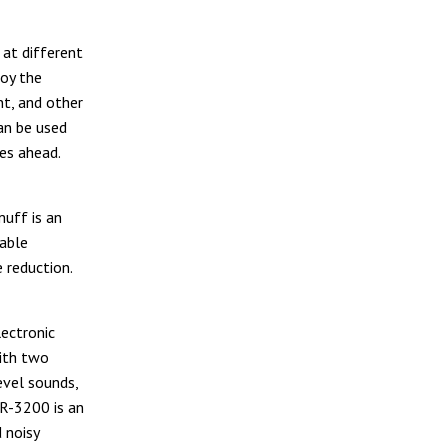
 at different
joy the
t, and other
an be used
mes ahead.
uff is an
table
 reduction.
ectronic
ith two
evel sounds,
 R-3200 is an
 noisy