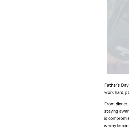
Father's Day
work hard, pl
From dinner t
staying awar
is compromis
is why hearin