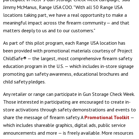
Jimmy McManus, Range USA COO. "With all 50 Range USA
locations taking part, we have a real opportunity to make a
meaningful impact across the firearm community — and that
matters deeply to us and to our customers."
As part of this pilot program, each Range USA location has
been provided with promotional materials courtesy of Project
ChildSafe® — the largest, most comprehensive firearm safety
education program in the U.S. — which includes in-store signage
promoting gun safety awareness, educational brochures and
child safety pledges.
Any retailer or range can participate in Gun Storage Check Week.
Those interested in participating are encouraged to create in-
store activations through safety demonstrations and events to
share the message of firearm safety. A
Promotional Toolkit
—
which includes shareable graphics, digital ads, public service
announcements and more — is freely available. More resources