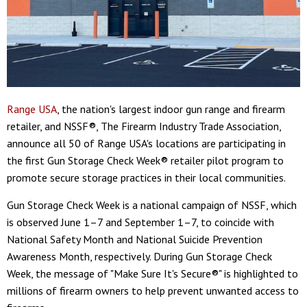
Range USA
, the nation's largest indoor gun range and firearm
retailer, and NSSF®, The Firearm Industry Trade Association,
announce all 50 of Range USA's locations are participating in
the first Gun Storage Check Week® retailer pilot program to
promote secure storage practices in their local communities.
Gun Storage Check Week is a national campaign of NSSF, which
is observed June 1–7 and September 1–7, to coincide with
National Safety Month and National Suicide Prevention
Awareness Month, respectively. During Gun Storage Check
Week, the message of "Make Sure It's Secure®" is highlighted to
millions of firearm owners to help prevent unwanted access to