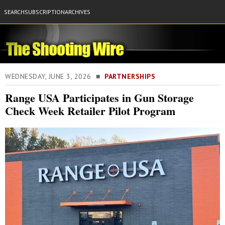
SEARCH
SUBSCRIPTION
ARCHIVES
WEDNESDAY, JUNE 3, 2026 ■
PARTNERSHIPS
Range USA Participates in Gun Storage
Check Week Retailer Pilot Program