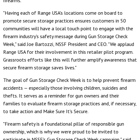
firearms.
"Having each of Range USA's locations come on board to
promote secure storage practices ensures customers in 50
communities will have a local touch point to engage with the
firearm industry's safety message during Gun Storage Check
Week," said Joe Bartozzi, NSSF President and CEO. "We applaud
Range USA for their involvement in this retailer pilot program.
Grassroots efforts like this will further amplify awareness that
secure firearm storage saves lives."
The goal of Gun Storage Check Week is to help prevent firearm
accidents — especially those involving children, suicides and
thefts. It serves as a reminder for gun owners and their
families to evaluate firearm storage practices and, if necessary,
to take action and Make Sure It's Secure.
"Firearm safety is a foundational pillar of responsible gun
ownership, which is why we were proud to be invited to
participate in NSSF's Gun Storage Check Week campaign," said