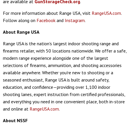
are available at
GunStorageCheck.org
.
For more information about Range USA, visit
RangeUSA.com
.
Follow along on
Facebook
and
Instagram
.
About Range USA
Range USA is the nation's largest indoor shooting range and
firearms retailer, with 50 locations nationwide. We offer a safe,
modern range experience alongside one of the largest
selections of firearms, ammunition, and shooting accessories
available anywhere. Whether you're new to shooting or a
seasoned enthusiast, Range USA is built around safety,
education, and confidence—providing over 1,100 indoor
shooting lanes, expert instruction from certified professionals,
and everything you need in one convenient place, both in-store
and online at
RangeUSA.com
.
About NSSF