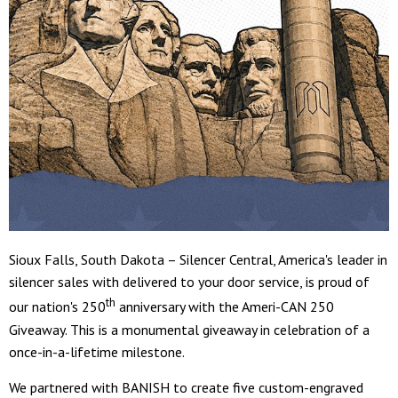
Sioux Falls, South Dakota – Silencer Central, America's leader in
silencer sales with delivered to your door service, is proud of
th
our nation's 250
anniversary with the Ameri-CAN 250
Giveaway. This is a monumental giveaway in celebration of a
once-in-a-lifetime milestone.
We partnered with BANISH to create five custom-engraved