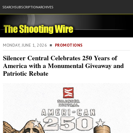
SEARCH
SUBSCRIPTION
ARCHIVES
MONDAY, JUNE 1, 2026 ■
PROMOTIONS
Silencer Central Celebrates 250 Years of
America with a Monumental Giveaway and
Patriotic Rebate