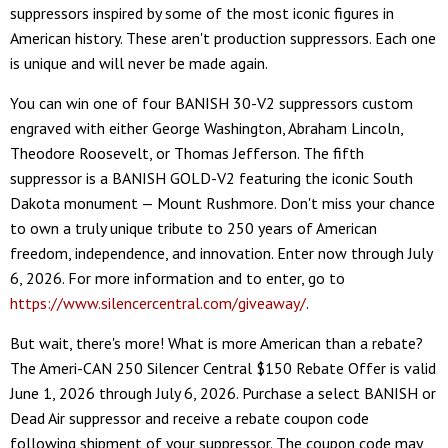
suppressors inspired by some of the most iconic figures in
American history. These aren't production suppressors. Each one
is unique and will never be made again.
You can win one of four BANISH 30-V2 suppressors custom
engraved with either George Washington, Abraham Lincoln,
Theodore Roosevelt, or Thomas Jefferson. The fifth
suppressor is a BANISH GOLD-V2 featuring the iconic South
Dakota monument — Mount Rushmore. Don't miss your chance
to own a truly unique tribute to 250 years of American
freedom, independence, and innovation. Enter now through July
6, 2026. For more information and to enter, go to
https://www.silencercentral.com/giveaway/
.
But wait, there's more! What is more American than a rebate?
The Ameri-CAN 250 Silencer Central $150 Rebate Offer is valid
June 1, 2026 through July 6, 2026. Purchase a select BANISH or
Dead Air suppressor and receive a rebate coupon code
following shipment of your suppressor. The coupon code may