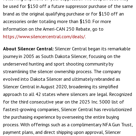
be used for $150 off a future suppressor purchase of the same
brand as the original qualifying purchase or for $150 off an
accessories order totaling more than $150. For more
information on the Ameri-CAN 250 Rebate, go to
https://www.silencercentral.com/deals/
.
About Silencer Central:
Silencer Central began its remarkable
journey in 2005 as South Dakota Silencer, focusing on the
underserved hunting and sport shooting community by
streamlining the silencer ownership process. The company
evolved into Dakota Silencer and ultimately rebranded as
Silencer Central in August 2020, broadening its simplified
approach to all 42 states where silencers are legal. Recognized
for the third consecutive year on the 2025 Inc. 5000 list of
fastest-growing companies, Silencer Central has revolutionized
the purchasing experience by overseeing the entire buying
process. With offerings such as a complimentary NFA Gun Trust,
payment plans, and direct shipping upon approval, Silencer