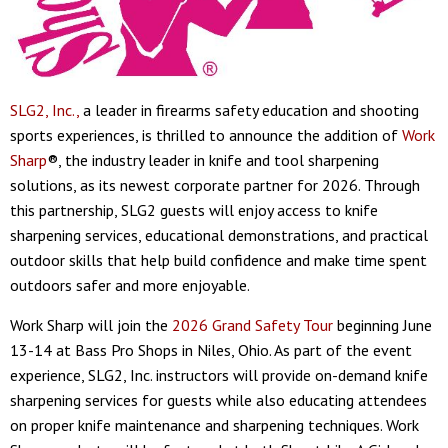
SLG2, Inc.,
a leader in firearms safety education and shooting
sports experiences, is thrilled to announce the addition of
Work
Sharp
®, the industry leader in knife and tool sharpening
solutions, as its newest corporate partner for 2026. Through
this partnership, SLG2 guests will enjoy access to knife
sharpening services, educational demonstrations, and practical
outdoor skills that help build confidence and make time spent
outdoors safer and more enjoyable.
Work Sharp will join the
2026 Grand Safety Tour
beginning June
13-14 at Bass Pro Shops in Niles, Ohio. As part of the event
experience, SLG2, Inc. instructors will provide on-demand knife
sharpening services for guests while also educating attendees
on proper knife maintenance and sharpening techniques. Work