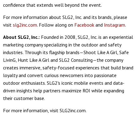
confidence that extends well beyond the event.
For more information about SLG2, Inc. and its brands, please
visit
slg2inc.com
. Follow along on
Facebook
and
Instagram
.
About SLG2, Inc.:
Founded in 2008, SLG2, Inc. is an experiential
marketing company specializing in the outdoor and safety
industries. Through its flagship brands—Shoot Like A Girl, Safe
LivinG, Hunt Like A Girl and SLG2 Consulting—the company
creates immersive, safety-focused experiences that build brand
loyalty and convert curious newcomers into passionate
outdoor enthusiasts. SLG2's iconic mobile events and data-
driven insights help partners maximize ROI while expanding
their customer base.
For more information, visit SLG2inc.com.