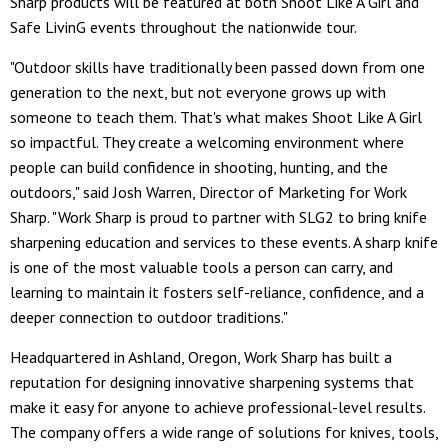
Sharp products will be featured at both Shoot Like A Girl and
Safe LivinG events throughout the nationwide tour.
"Outdoor skills have traditionally been passed down from one
generation to the next, but not everyone grows up with
someone to teach them. That's what makes Shoot Like A Girl
so impactful. They create a welcoming environment where
people can build confidence in shooting, hunting, and the
outdoors," said Josh Warren, Director of Marketing for Work
Sharp. "Work Sharp is proud to partner with SLG2 to bring knife
sharpening education and services to these events. A sharp knife
is one of the most valuable tools a person can carry, and
learning to maintain it fosters self-reliance, confidence, and a
deeper connection to outdoor traditions."
Headquartered in Ashland, Oregon, Work Sharp has built a
reputation for designing innovative sharpening systems that
make it easy for anyone to achieve professional-level results.
The company offers a wide range of solutions for knives, tools,