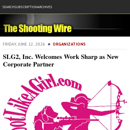
SEARCH
SUBSCRIPTION
ARCHIVES
FRIDAY, JUNE 12, 2026 ■
ORGANIZATIONS
SLG2, Inc. Welcomes Work Sharp as New
Corporate Partner