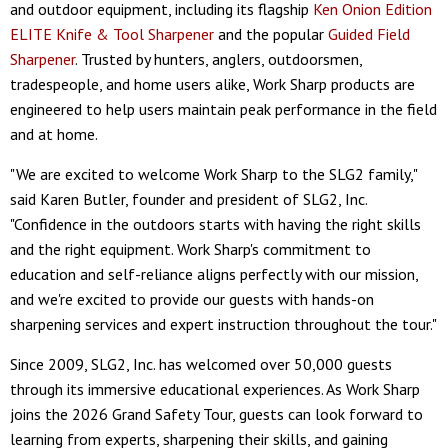
and outdoor equipment, including its flagship
Ken Onion Edition
ELITE Knife & Tool Sharpener
and the popular
Guided Field
Sharpener
. Trusted by hunters, anglers, outdoorsmen,
tradespeople, and home users alike, Work Sharp products are
engineered to help users maintain peak performance in the field
and at home.
"We are excited to welcome Work Sharp to the SLG2 family,"
said Karen Butler, founder and president of SLG2, Inc.
"Confidence in the outdoors starts with having the right skills
and the right equipment. Work Sharp's commitment to
education and self-reliance aligns perfectly with our mission,
and we're excited to provide our guests with hands-on
sharpening services and expert instruction throughout the tour."
Since 2009, SLG2, Inc. has welcomed over 50,000 guests
through its immersive educational experiences. As Work Sharp
joins the 2026 Grand Safety Tour, guests can look forward to
learning from experts, sharpening their skills, and gaining