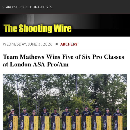
SEARCH
SUBSCRIPTION
ARCHIVES
WEDNESDAY, JUNE 3, 2026 ■
ARCHERY
Team Mathews Wins Five of Six Pro Classes
at London ASA Pro/Am