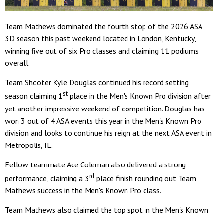
Team Mathews dominated the fourth stop of the 2026 ASA
3D season this past weekend located in London, Kentucky,
winning five out of six Pro classes and claiming 11 podiums
overall.
Team Shooter Kyle Douglas continued his record setting
st
season claiming 1
place in the Men's Known Pro division after
yet another impressive weekend of competition. Douglas has
won 3 out of 4 ASA events this year in the Men's Known Pro
division and looks to continue his reign at the next ASA event in
Metropolis, IL.
Fellow teammate Ace Coleman also delivered a strong
rd
performance, claiming a 3
place finish rounding out Team
Mathews success in the Men's Known Pro class.
Team Mathews also claimed the top spot in the Men's Known