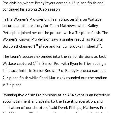
st
Pro division, where Brady Myers earned a 1
place finish and
continued his strong 2026 season.
In the Women's Pro division, Team Shooter Sharon Wallace
secured another victory for Team Mathews, while Kailey
rd
Pettepher joined her on the podium with a 3
place finish. The
Women's Known Pro division saw a similar result, as Kaitlyn
st
rd
Bordwell claimed 1
place and Rendyn Brooks finished 3
.
The team's success extended into the senior divisions as Jack
st
Wallace captured 1
in Senior Pro, with Ryan Jeffries adding a
rd
3
place finish. In Senior Known Pro, Randy Morocco earned a
nd
2
place finish while Chad Matuszak rounded out the podium
rd
in 3
place.
"Winning five of six Pro divisions at an ASA event is an incredible
accomplishment and speaks to the talent, preparation, and
dedication of our shooters," said Derek Phillips, Mathews Pro