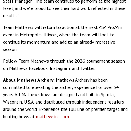
Staff Manager. "The team continues to perform at the highest
level, and we're proud to see their hard work reflected in these
results."
Team Mathews will return to action at the next ASA Pro/Am
event in Metropolis, Illinois, where the team will look to
continue its momentum and add to an already impressive
season.
Follow Team Mathews through the 2026 tournament season
on Mathews Facebook, Instagram, and Twitter.
About Mathews Archery:
Mathews Archery has been
committed to elevating the archery experience for over 34
years. All Mathews bows are designed and built in Sparta,
Wisconsin, U.S.A. and distributed through independent retailers
around the world. Experience the full line of premier target and
hunting bows at
mathewsinc.com
.