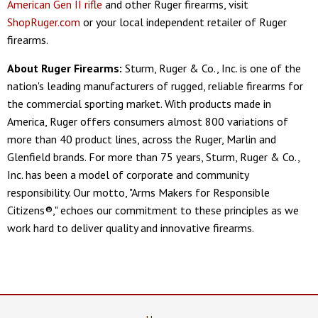
American Gen II rifle
and other Ruger firearms, visit
ShopRuger.com
or your local independent retailer of Ruger
firearms.
About Ruger Firearms:
Sturm, Ruger & Co., Inc. is one of the
nation's leading manufacturers of rugged, reliable firearms for
the commercial sporting market. With products made in
America, Ruger offers consumers almost 800 variations of
more than 40 product lines, across the Ruger, Marlin and
Glenfield brands. For more than 75 years, Sturm, Ruger & Co.,
Inc. has been a model of corporate and community
responsibility. Our motto, "Arms Makers for Responsible
Citizens®," echoes our commitment to these principles as we
work hard to deliver quality and innovative firearms.