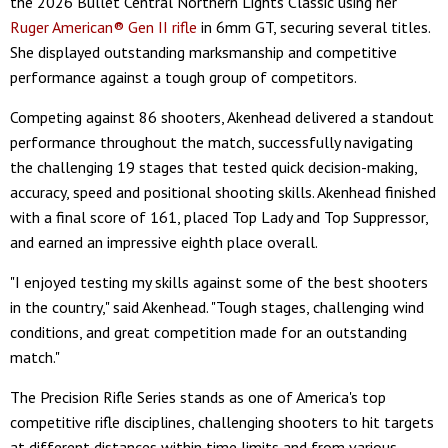
the 2026 Bullet Central Northern Lights Classic using her
Ruger American® Gen II rifle
in 6mm GT, securing several titles.
She displayed outstanding marksmanship and competitive
performance against a tough group of competitors.
Competing against 86 shooters, Akenhead delivered a standout
performance throughout the match, successfully navigating
the challenging 19 stages that tested quick decision-making,
accuracy, speed and positional shooting skills. Akenhead finished
with a final score of 161, placed Top Lady and Top Suppressor,
and earned an impressive eighth place overall.
"I enjoyed testing my skills against some of the best shooters
in the country," said Akenhead. "Tough stages, challenging wind
conditions, and great competition made for an outstanding
match."
The Precision Rifle Series stands as one of America's top
competitive rifle disciplines, challenging shooters to hit targets
at different distances within time limits and from various