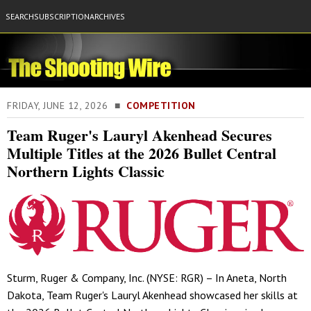
SEARCH
SUBSCRIPTION
ARCHIVES
FRIDAY, JUNE 12, 2026 ■
COMPETITION
Team Ruger's Lauryl Akenhead Secures
Multiple Titles at the 2026 Bullet Central
Northern Lights Classic
Sturm, Ruger & Company, Inc. (NYSE: RGR) – In Aneta, North
Dakota, Team Ruger's Lauryl Akenhead showcased her skills at