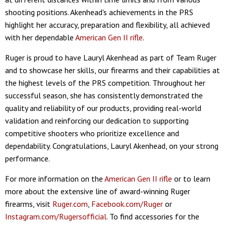
shooting positions. Akenhead's achievements in the PRS
highlight her accuracy, preparation and flexibility, all achieved
with her dependable
American Gen II rifle
.
Ruger is proud to have Lauryl Akenhead as part of Team Ruger
and to showcase her skills, our firearms and their capabilities at
the highest levels of the PRS competition. Throughout her
successful season, she has consistently demonstrated the
quality and reliability of our products, providing real-world
validation and reinforcing our dedication to supporting
competitive shooters who prioritize excellence and
dependability. Congratulations, Lauryl Akenhead, on your strong
performance.
For more information on the
American Gen II rifle
or to learn
more about the extensive line of award-winning Ruger
firearms, visit
Ruger.com
,
Facebook.com/Ruger
or
Instagram.com/Rugersofficial
. To find accessories for the