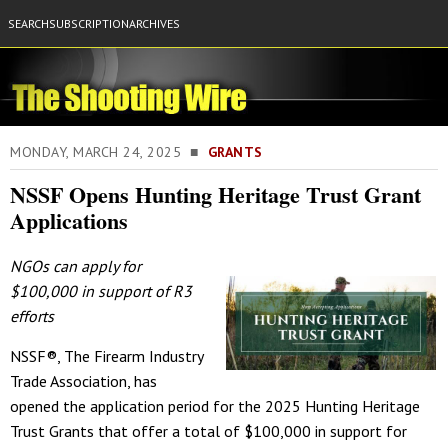
SEARCH
SUBSCRIPTION
ARCHIVES
MONDAY, MARCH 24, 2025 ■
GRANTS
NSSF Opens Hunting Heritage Trust Grant
Applications
NGOs can apply for
$100,000 in support of R3
efforts
NSSF®, The Firearm Industry
Trade Association, has
opened the application period for the 2025 Hunting Heritage
Trust Grants that offer a total of $100,000 in support for