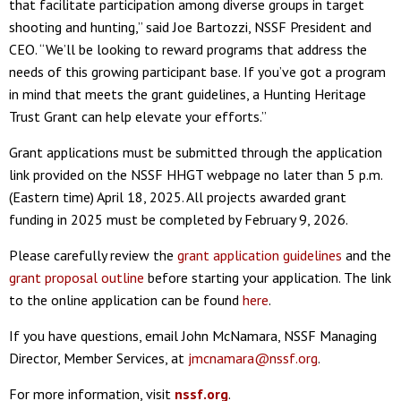
that facilitate participation among diverse groups in target
shooting and hunting,” said Joe Bartozzi, NSSF President and
CEO. “We’ll be looking to reward programs that address the
needs of this growing participant base. If you’ve got a program
in mind that meets the grant guidelines, a Hunting Heritage
Trust Grant can help elevate your efforts.”
Grant applications must be submitted through the application
link provided on the NSSF HHGT webpage no later than 5 p.m.
(Eastern time) April 18, 2025. All projects awarded grant
funding in 2025 must be completed by February 9, 2026.
Please carefully review the
grant application guidelines
and the
grant proposal outline
before starting your application. The link
to the online application can be found
here
.
If you have questions, email John McNamara, NSSF Managing
Director, Member Services, at
jmcnamara@nssf.org
.
For more information, visit
nssf.org
.