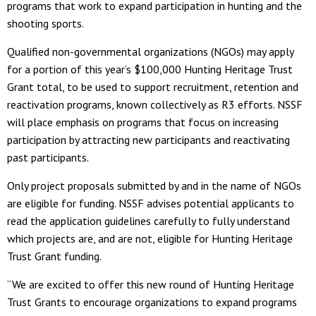
programs that work to expand participation in hunting and the
shooting sports.
Qualified non-governmental organizations (NGOs) may apply
for a portion of this year’s $100,000 Hunting Heritage Trust
Grant total, to be used to support recruitment, retention and
reactivation programs, known collectively as R3 efforts. NSSF
will place emphasis on programs that focus on increasing
participation by attracting new participants and reactivating
past participants.
Only project proposals submitted by and in the name of NGOs
are eligible for funding. NSSF advises potential applicants to
read the application guidelines carefully to fully understand
which projects are, and are not, eligible for Hunting Heritage
Trust Grant funding.
“We are excited to offer this new round of Hunting Heritage
Trust Grants to encourage organizations to expand programs