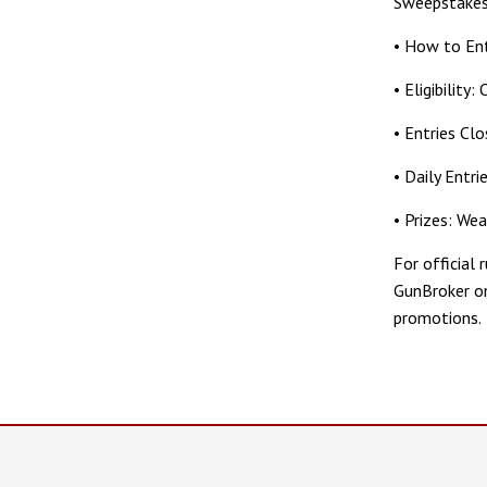
Sweepstakes
• How to Ent
• Eligibility
• Entries Cl
• Daily Entri
• Prizes: We
For official 
GunBroker on
promotions.