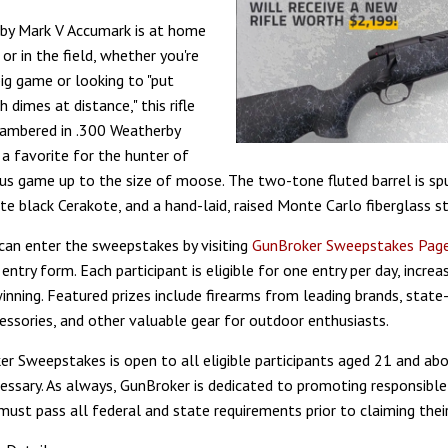
by Mark V Accumark is at home
or in the field, whether you're
big game or looking to "put
 dimes at distance," this rifle
hambered in .300 Weatherby
 a favorite for the hunter of
s game up to the size of moose. The two-tone fluted barrel is spu
te black Cerakote, and a hand-laid, raised Monte Carlo fiberglass s
 can enter the sweepstakes by visiting
GunBroker Sweepstakes Pag
entry form. Each participant is eligible for one entry per day, increas
inning. Featured prizes include firearms from leading brands, state
essories, and other valuable gear for outdoor enthusiasts.
r Sweepstakes is open to all eligible participants aged 21 and abo
essary. As always, GunBroker is dedicated to promoting responsible
ust pass all federal and state requirements prior to claiming their