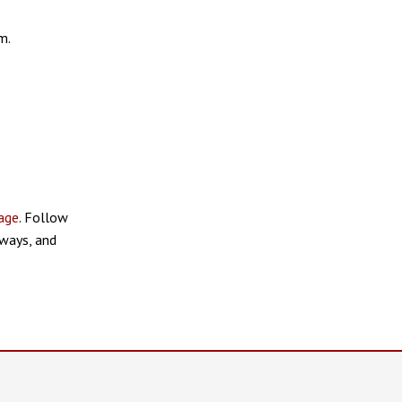
m.
age
. Follow
ways, and