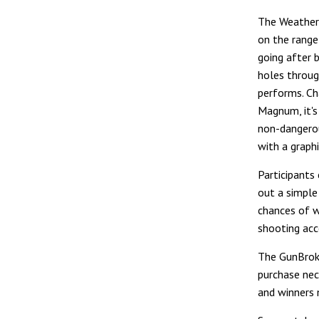
The Weather
on the range 
going after 
holes through
performs. C
Magnum, it's
non-dangerou
with a graphi
Participants
out a simple 
chances of w
shooting acc
The GunBroke
purchase nec
and winners m