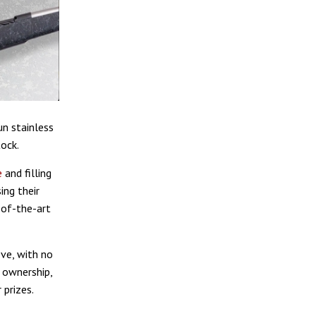
n stainless
tock.
e
and filling
ing their
-of-the-art
ve, with no
 ownership,
 prizes.