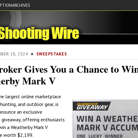
IPTION
ARCHIVES
TOBER 18, 2024 ■
SWEEPSTAKES
oker Gives You a Chance to Win
erby Mark V
the largest online marketplace
 hunting, and outdoor gear, is
announce an exclusive
giveaway, offering enthusiasts
win a Weatherby Mark V
le worth $2,199.