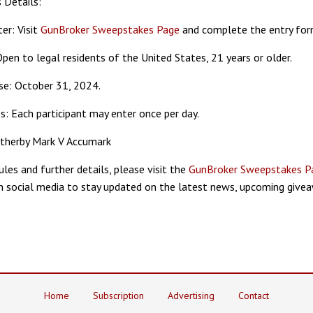
 Details:
er: Visit
GunBroker Sweepstakes Page
and complete the entry for
: Open to legal residents of the United States, 21 years or older.
ose: October 31, 2024.
es: Each participant may enter once per day.
atherby Mark V Accumark
rules and further details, please visit the
GunBroker Sweepstakes P
 social media to stay updated on the latest news, upcoming givea
Home
Subscription
Advertising
Contact