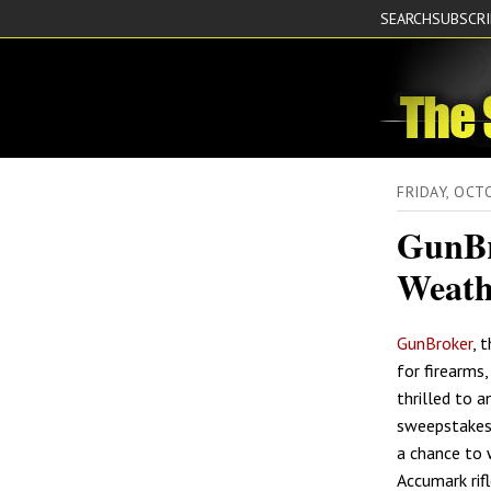
SEARCH
SUBSCR
FRIDAY, OC
GunBr
Weath
GunBroker
, 
for firearms,
thrilled to 
sweepstakes 
a chance to 
Accumark rif