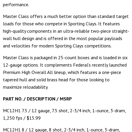
performance.
Master Class offers a much better option than standard target
loads for those who compete in Sporting Clays. It features
high-quality components in an ultra-reliable two-piece straight-
wall hull design and is offered in the most popular payloads
and velocities for modern Sporting Clays competitions.
Master Class is packaged in 25-count boxes and is loaded in six
12-gauge options. It complements Federal’s recently launched
Premium High Overall All lineup, which features a one-piece
tapered hull and solid brass head for those looking to
maximize reloadability.
PART NO. / DESCRIPTION / MSRP
MC12H1 7.5 / 12 gauge, 7.5 shot, 2-3/4 inch, 1-ounce, 3-dram,
1,250 fps / $15.99
MC12H1 8 / 12 gauge, 8 shot, 2-3/4 inch, 1-ounce, 3-dram,