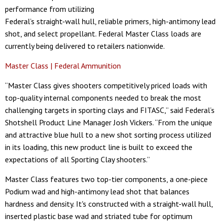
performance from utilizing
Federal’s straight-wall hull, reliable primers, high-antimony lead
shot, and select propellant. Federal Master Class loads are
currently being delivered to retailers nationwide.
Master Class | Federal Ammunition
“Master Class gives shooters competitively priced loads with
top-quality internal components needed to break the most
challenging targets in sporting clays and FITASC,” said Federal’s
Shotshell Product Line Manager Josh Vickers. “From the unique
and attractive blue hull to a new shot sorting process utilized
in its loading, this new product line is built to exceed the
expectations of all Sporting Clay shooters.”
Master Class features two top-tier components, a one-piece
Podium wad and high-antimony lead shot that balances
hardness and density. It's constructed with a straight-wall hull,
inserted plastic base wad and striated tube for optimum