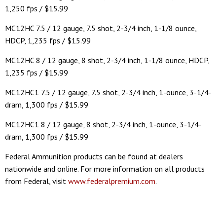
1,250 fps / $15.99
MC12HC 7.5 / 12 gauge, 7.5 shot, 2-3/4 inch, 1-1/8 ounce,
HDCP, 1,235 fps / $15.99
MC12HC 8 / 12 gauge, 8 shot, 2-3/4 inch, 1-1/8 ounce, HDCP,
1,235 fps / $15.99
MC12HC1 7.5 / 12 gauge, 7.5 shot, 2-3/4 inch, 1-ounce, 3-1/4-
dram, 1,300 fps / $15.99
MC12HC1 8 / 12 gauge, 8 shot, 2-3/4 inch, 1-ounce, 3-1/4-
dram, 1,300 fps / $15.99
Federal Ammunition products can be found at dealers
nationwide and online. For more information on all products
from Federal, visit
www.federalpremium.com
.