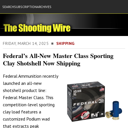
SEARCH
SUBSCRIPTION
ARCHIVES
FRIDAY, MARCH 14, 2025 ■
SHIPPING
Federal’s All-New Master Class Sporting
Clay Shotshell Now Shipping
Federal Ammunition recently
launched an all-new
shotshell product line:
Federal Master Class. This
competition-level sporting
clay load features a
customized Podium wad
that extracts peak