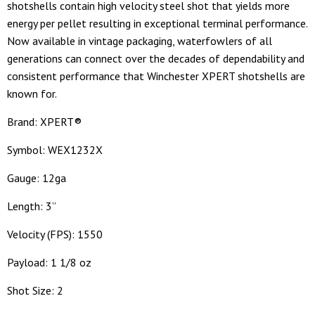
shotshells contain high velocity steel shot that yields more
energy per pellet resulting in exceptional terminal performance.
Now available in vintage packaging, waterfowlers of all
generations can connect over the decades of dependability and
consistent performance that Winchester XPERT shotshells are
known for.
Brand: XPERT®
Symbol: WEX1232X
Gauge: 12ga
Length: 3”
Velocity (FPS): 1550
Payload: 1 1/8 oz
Shot Size: 2