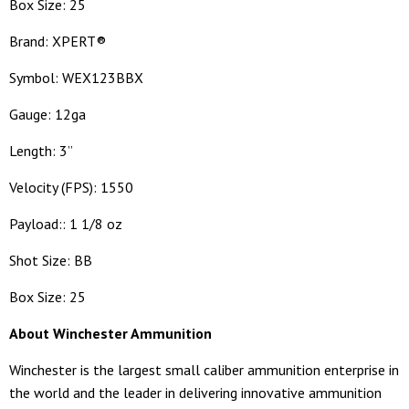
Box Size: 25
Brand: XPERT®
Symbol: WEX123BBX
Gauge: 12ga
Length: 3”
Velocity (FPS): 1550
Payload:: 1 1/8 oz
Shot Size: BB
Box Size: 25
About Winchester Ammunition
Winchester is the largest small caliber ammunition enterprise in
the world and the leader in delivering innovative ammunition