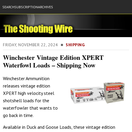
SEARCH
SUBSCRIPTION
ARCHIVES
FRIDAY, NOVEMBER 22, 2024 ■
SHIPPING
Winchester Vintage Edition XPERT
Waterfowl Loads – Shipping Now
Winchester Ammunition
releases vintage edition
XPERT high velocity steel
shotshell loads for the
waterfowler that wants to
go back in time.
Available in Duck and Goose Loads, these vintage edition