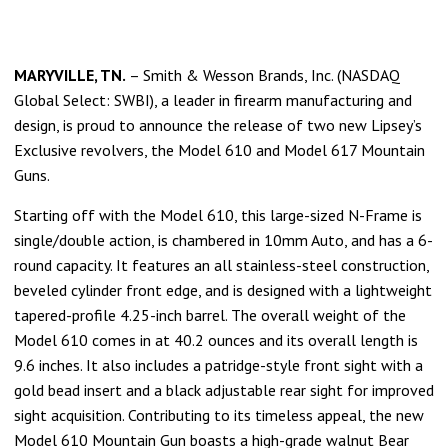
M
ARYVILLE, TN.
– Smith & Wesson Brands, Inc. (NASDAQ
Global Select: SWBI), a leader in firearm manufacturing and
design, is proud to announce the release of two new Lipsey’s
Exclusive revolvers, the Model 610 and Model 617 Mountain
Guns.
Starting off with the Model 610, this large-sized N-Frame is
single/double action, is chambered in 10mm Auto, and has a 6-
round capacity. It features an all stainless-steel construction,
beveled cylinder front edge, and is designed with a lightweight
tapered-profile 4.25-inch barrel. The overall weight of the
Model 610 comes in at 40.2 ounces and its overall length is
9.6 inches. It also includes a patridge-style front sight with a
gold bead insert and a black adjustable rear sight for improved
sight acquisition. Contributing to its timeless appeal, the new
Model 610 Mountain Gun boasts a high-grade walnut Bear