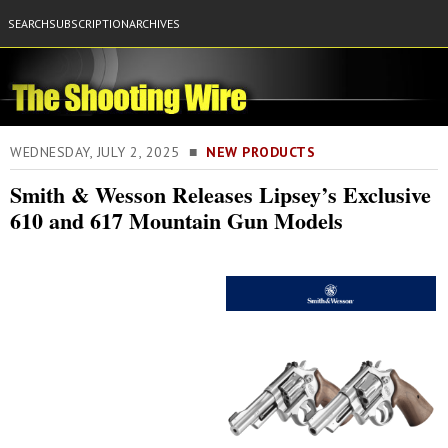
SEARCH
SUBSCRIPTION
ARCHIVES
WEDNESDAY, JULY 2, 2025 ■
NEW PRODUCTS
Smith & Wesson Releases Lipsey’s Exclusive
610 and 617 Mountain Gun Models