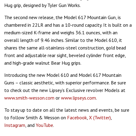
Hug grip, designed by Tyler Gun Works.
The second new release, the Model 617 Mountain Gun, is
chambered in 22LR and has a 10-round capacity. It is built on a
medium-sized K-frame and weighs 36.1 ounces, with an
overall length of 9.46 inches. Similar to the Model 610, it
shares the same all-stainless-steel construction, gold bead
front and adjustable rear sight, beveled cylinder front edge,
and high-grade walnut Bear Hug grips.
Introducing the new Model 610 and Model 617 Mountain
Guns – classic aesthetic, with superior performance. Be sure
to check out the new Lipsey’s Exclusive revolver Models at
www.smith-wesson.com
or
www.lipseys.com
.
To stay up to date on all the latest news and events, be sure
to follow Smith & Wesson on
Facebook
,
X (Twitter)
,
Instagram
, and
YouTube
.