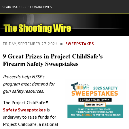
SEARCH
SUBSCRIPTION
ARCHIVES
FRIDAY, SEPTEMBER 27, 2024 ■
SWEEPSTAKES
9 Great Prizes in Project ChildSafe’s
Firearm Safety Sweepstakes
Proceeds help NSSF’s
program meet demand for
gun safety resources.
The Project ChildSafe®
Safety Sweepstakes
is
underway to raise funds for
Project ChildSafe, a national