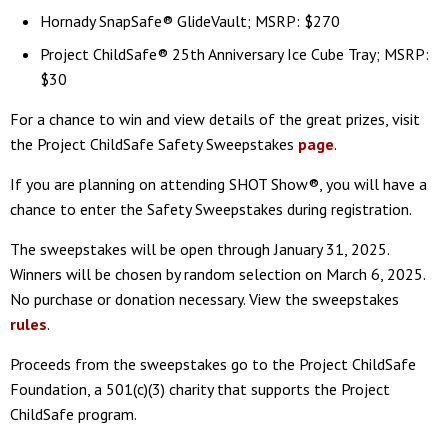
Hornady SnapSafe® GlideVault; MSRP: $270
Project ChildSafe® 25th Anniversary Ice Cube Tray; MSRP:
$30
For a chance to win and view details of the great prizes, visit
the Project ChildSafe Safety Sweepstakes
page
.
If you are planning on attending SHOT Show®, you will have a
chance to enter the Safety Sweepstakes during registration.
The sweepstakes will be open through January 31, 2025.
Winners will be chosen by random selection on March 6, 2025.
No purchase or donation necessary. View the sweepstakes
rules
.
Proceeds from the sweepstakes go to the Project ChildSafe
Foundation, a 501(c)(3) charity that supports the Project
ChildSafe program.