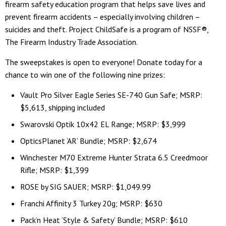
firearm safety education program that helps save lives and
prevent firearm accidents – especially involving children –
suicides and theft. Project ChildSafe is a program of NSSF®,
The Firearm Industry Trade Association.
The sweepstakes is open to everyone! Donate today for a
chance to win one of the following nine prizes:
Vault Pro Silver Eagle Series SE-740 Gun Safe; MSRP:
$5,613, shipping included
Swarovski Optik 10x42 EL Range; MSRP: $3,999
OpticsPlanet ‘AR’ Bundle; MSRP: $2,674
Winchester M70 Extreme Hunter Strata 6.5 Creedmoor
Rifle; MSRP: $1,399
ROSE by SIG SAUER; MSRP: $1,049.99
Franchi Affinity 3 Turkey 20g; MSRP: $630
Pack’n Heat ‘Style & Safety’ Bundle; MSRP: $610