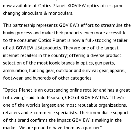
now available at Optics Planet.
GO
VIEW optics offer game-
changing binoculars & monoculars.
This partnership represents
GO
VIEW’s effort to streamline the
buying process and make their products even more accessible
to the consumer. Optics Planet is now a full-stocking retailer
of all
GO
VIEW USA products. They are one of the largest
internet retailers in the country; offering a diverse product
selection of the most iconic brands in optics, gun parts,
ammunition, hunting gear, outdoor and survival gear, apparel,
footwear, and hundreds of other categories.
“Optics Planet is an outstanding online retailer and has a great
following,” said Todd Pearson, CEO of
GO
VIEW USA. “They’re
one of the world’s largest and most reputable organizations,
retailers and e-commerce specialists. Their immediate support
of this brand confirms the impact
GO
VIEW is making in the
market. We are proud to have them as a partner.”