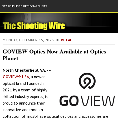
SEARCH
SUBSCRIPTION
ARCHIVES
MONDAY, DECEMBER 15, 2025 ■
RETAIL
GOVIEW Optics Now Available at Optics
Planet
North Chesterfield, VA. -
–
GO
VIEW® USA
, a newer
optical brand founded in
2021 by a team of highly
skilled industry experts, is
proud to announce their
innovative and modern
collection of must-have optical devices and accessories are