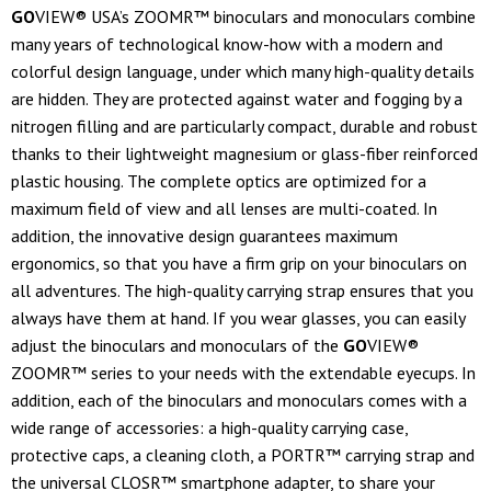
GO
VIEW® USA’s ZOOMR™ binoculars and monoculars combine
many years of technological know-how with a modern and
colorful design language, under which many high-quality details
are hidden. They are protected against water and fogging by a
nitrogen filling and are particularly compact, durable and robust
thanks to their lightweight magnesium or glass-fiber reinforced
plastic housing. The complete optics are optimized for a
maximum field of view and all lenses are multi-coated. In
addition, the innovative design guarantees maximum
ergonomics, so that you have a firm grip on your binoculars on
all adventures. The high-quality carrying strap ensures that you
always have them at hand. If you wear glasses, you can easily
adjust the binoculars and monoculars of the
GO
VIEW®
ZOOMR™ series to your needs with the extendable eyecups. In
addition, each of the binoculars and monoculars comes with a
wide range of accessories: a high-quality carrying case,
protective caps, a cleaning cloth, a PORTR™ carrying strap and
the universal CLOSR™ smartphone adapter, to share your