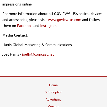
impressions online.
For more information about all
GO
VIEW® USA optical devices
and accessories, please visit
www.goview-us.com
and follow
them on
Facebook
and
Instagram
.
Media Contact:
Harris Global Marketing & Communications
Joel Harris -
joelh@comcast.net
Home
Subscription
Advertising
Contact