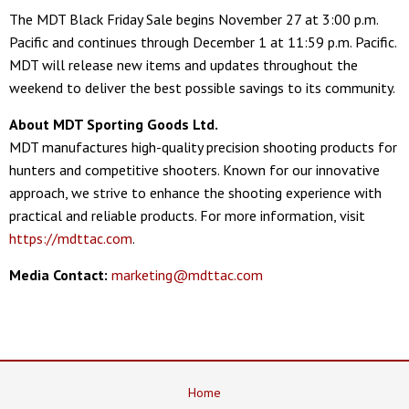
The MDT Black Friday Sale begins November 27 at 3:00 p.m.
Pacific and continues through December 1 at 11:59 p.m. Pacific.
MDT will release new items and updates throughout the
weekend to deliver the best possible savings to its community.
About MDT Sporting Goods Ltd.
MDT manufactures high-quality precision shooting products for
hunters and competitive shooters. Known for our innovative
approach, we strive to enhance the shooting experience with
practical and reliable products. For more information, visit
https://mdttac.com
.
Media Contact:
marketing@mdttac.com
Home