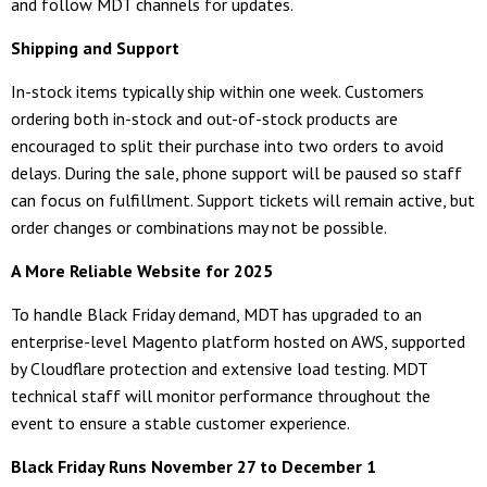
and follow MDT channels for updates.
Shipping and Support
In-stock items typically ship within one week. Customers
ordering both in-stock and out-of-stock products are
encouraged to split their purchase into two orders to avoid
delays. During the sale, phone support will be paused so staff
can focus on fulfillment. Support tickets will remain active, but
order changes or combinations may not be possible.
A More Reliable Website for 2025
To handle Black Friday demand, MDT has upgraded to an
enterprise-level Magento platform hosted on AWS, supported
by Cloudflare protection and extensive load testing. MDT
technical staff will monitor performance throughout the
event to ensure a stable customer experience.
Black Friday Runs November 27 to December 1