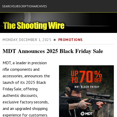
SEARCH
SUBSCRIPTION
ARCHIVES
MONDAY, DECEMBER 1, 2025 ■
PROMOTIONS
MDT Announces 2025 Black Friday Sale
MDT, a leader in precision
rifle components and
accessories, announces the
launch of its 2025 Black
Friday Sale, offering
authentic discounts,
exclusive factory seconds,
and an upgraded shopping
experience for customers.