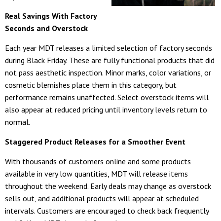
Real Savings With Factory
Seconds and Overstock
Each year MDT releases a limited selection of factory seconds
during Black Friday. These are fully functional products that did
not pass aesthetic inspection. Minor marks, color variations, or
cosmetic blemishes place them in this category, but
performance remains unaffected. Select overstock items will
also appear at reduced pricing until inventory levels return to
normal.
Staggered Product Releases for a Smoother Event
With thousands of customers online and some products
available in very low quantities, MDT will release items
throughout the weekend. Early deals may change as overstock
sells out, and additional products will appear at scheduled
intervals. Customers are encouraged to check back frequently