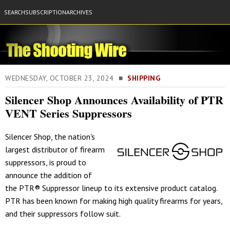
SEARCH
SUBSCRIPTION
ARCHIVES
WEDNESDAY, OCTOBER 23, 2024 ■
SHIPPING
Silencer Shop Announces Availability of PTR
VENT Series Suppressors
Silencer Shop, the nation's
largest distributor of firearm
suppressors, is proud to
announce the addition of
the PTR® Suppressor lineup to its extensive product catalog.
PTR has been known for making high quality firearms for years,
and their suppressors follow suit.