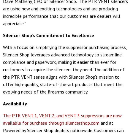
Dave Matheny, CEO of Silencer Shop. “The PTR VENT silencers
are using new and exciting technologies and are producing
incredible performance that our customers are dealers will
appreciate.”
Silencer Shop's Commitment to Excellence
With a focus on simplifying the suppressor purchasing process,
Silencer Shop leverages advanced technology to streamline
compliance and paperwork, making it easier than ever for
customers to acquire the silencers they need. The addition of
the PTR VENT series aligns with Silencer Shop's mission to
offer high-quality, state-of-the-art products that meet the
evolving needs of the firearms community.
Availability
The PTR VENT 1, VENT 2, and VENT 3 suppressors are now
available for purchase through silencershop.com
and at
Powered by Silencer Shop dealers nationwide. Customers can