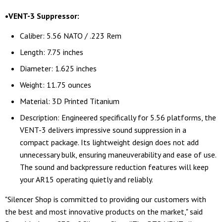
•VENT-3 Suppressor:
Caliber: 5.56 NATO / .223 Rem
Length: 7.75 inches
Diameter: 1.625 inches
Weight: 11.75 ounces
Material: 3D Printed Titanium
Description: Engineered specifically for 5.56 platforms, the
VENT-3 delivers impressive sound suppression in a
compact package. Its lightweight design does not add
unnecessary bulk, ensuring maneuverability and ease of use.
The sound and backpressure reduction features will keep
your AR15 operating quietly and reliably.
"Silencer Shop is committed to providing our customers with
the best and most innovative products on the market," said