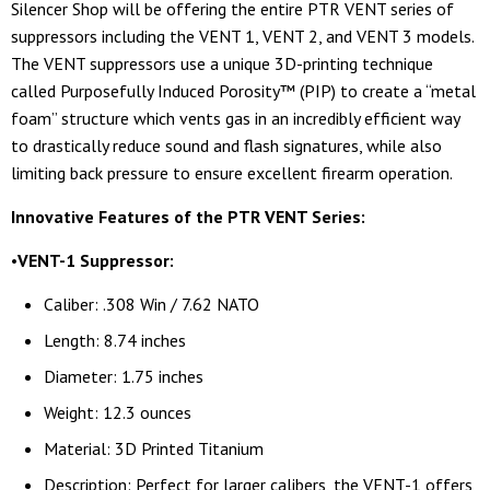
Silencer Shop will be offering the entire PTR VENT series of
suppressors including the VENT 1, VENT 2, and VENT 3 models.
The VENT suppressors use a unique 3D-printing technique
called Purposefully Induced Porosity™ (PIP) to create a “metal
foam” structure which vents gas in an incredibly efficient way
to drastically reduce sound and flash signatures, while also
limiting back pressure to ensure excellent firearm operation.
Innovative Features of the PTR VENT Series:
•
VENT-1 Suppressor:
Caliber: .308 Win / 7.62 NATO
Length: 8.74 inches
Diameter: 1.75 inches
Weight: 12.3 ounces
Material: 3D Printed Titanium
Description: Perfect for larger calibers, the VENT-1 offers