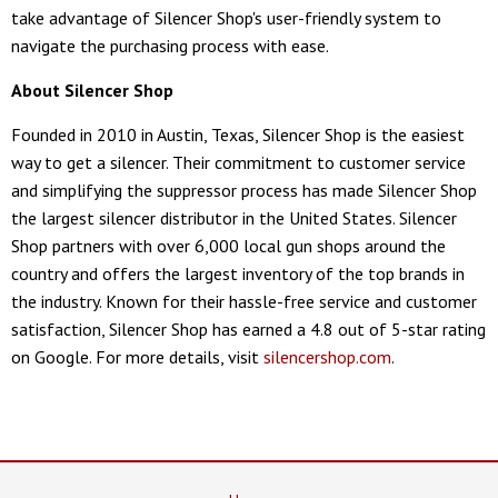
take advantage of Silencer Shop's user-friendly system to
navigate the purchasing process with ease.
About Silencer Shop
Founded in 2010 in Austin, Texas, Silencer Shop is the easiest
way to get a silencer. Their commitment to customer service
and simplifying the suppressor process has made Silencer Shop
the largest silencer distributor in the United States. Silencer
Shop partners with over 6,000 local gun shops around the
country and offers the largest inventory of the top brands in
the industry. Known for their hassle-free service and customer
satisfaction, Silencer Shop has earned a 4.8 out of 5-star rating
on Google. For more details, visit
silencershop.com
.