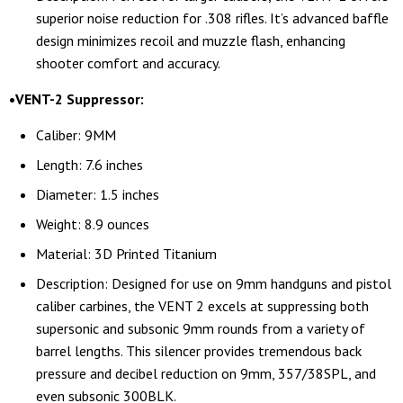
superior noise reduction for .308 rifles. It’s advanced baffle
design minimizes recoil and muzzle flash, enhancing
shooter comfort and accuracy.
•VENT-2 Suppressor:
Caliber: 9MM
Length: 7.6 inches
Diameter: 1.5 inches
Weight: 8.9 ounces
Material: 3D Printed Titanium
Description: Designed for use on 9mm handguns and pistol
caliber carbines, the VENT 2 excels at suppressing both
supersonic and subsonic 9mm rounds from a variety of
barrel lengths. This silencer provides tremendous back
pressure and decibel reduction on 9mm, 357/38SPL, and
even subsonic 300BLK.