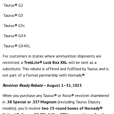
·Taurus® G2
·Taurus® G3
·Taurus® G3c
·Taurus® GX4
·Taurus® GX4XL
For customers in states where ammunition shipments are
restricted, a
TrekLite® Lock Box XXL
will be sent as a
substitute. This rebate is offered and fulfilled by Taurus and is
not part of a formal partnership with Hornady®.
Revolver Ready Rebate
– August 1–31, 2025
When you purchase any Taurus® or Rossi® revolver chambered
in
.38 Special or .357 Magnum
(excluding Taurus Deputy
models), you’ll receive
two 25-round boxes of Hornady®