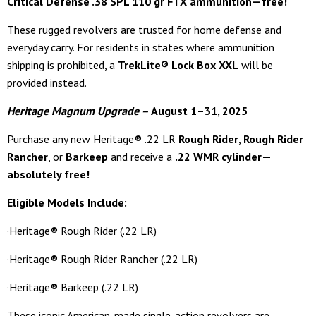
Critical Defense .38 SPL 110 gr FTX ammunition—free!
These rugged revolvers are trusted for home defense and
everyday carry. For residents in states where ammunition
shipping is prohibited, a
TrekLite® Lock Box XXL
will be
provided instead.
Heritage Magnum Upgrade –
August 1–31, 2025
Purchase any new Heritage® .22 LR
Rough Rider
,
Rough Rider
Rancher
, or
Barkeep
and receive a
.22 WMR cylinder—
absolutely free!
Eligible Models Include:
·Heritage® Rough Rider (.22 LR)
·Heritage® Rough Rider Rancher (.22 LR)
·Heritage® Barkeep (.22 LR)
These iconic American-made single-action revolvers are