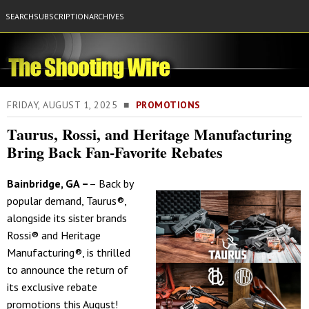
SEARCH
SUBSCRIPTION
ARCHIVES
FRIDAY, AUGUST 1, 2025 ■
PROMOTIONS
Taurus, Rossi, and Heritage Manufacturing
Bring Back Fan-Favorite Rebates
Bainbridge, GA –
– Back by
popular demand, Taurus®,
alongside its sister brands
Rossi® and Heritage
Manufacturing®, is thrilled
to announce the return of
its exclusive rebate
promotions this August!