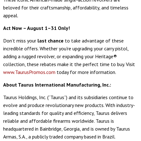
beloved for their craftsmanship, affordability, and timeless
appeal.
Act Now – August 1–31 Only!
Don’t miss your
last chance
to take advantage of these
incredible offers. Whether you're upgrading your carry pistol,
adding a rugged revolver, or expanding your Heritage®
collection, these rebates make it the perfect time to buy. Visit
www.TaurusPromos.com
today for more information.
About Taurus International Manufacturing, Inc.:
Taurus Holdings, Inc. (“Taurus”) and its subsidiaries continue to
evolve and produce revolutionary new products. With industry-
leading standards for quality and efficiency, Taurus delivers
reliable and affordable firearms worldwide. Taurus is
headquartered in Bainbridge, Georgia, and is owned by Taurus
Armas, S.A., a publicly traded company based in Brazil.