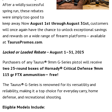
After a wildly successful
spring run, these rebates
were simply too good to
keep away. Now
August 1st through August 31st,
customers
will once again have the chance to unlock exceptional savings
and rewards on a wide range of firearm platforms— available
at
TaurusPromos.com
.
Locked or Loaded Rebate
– August 1–31, 2025
Purchasers of any Taurus® 9mm G-Series pistol will receive
two 25-round boxes of Hornady® Critical Defense 9mm
115 gr FTX ammunition— free!
The Taurus® G-Series is renowned for its versatility and
reliability, making it a top choice for everyday carry, home
defense, and recreational shooting.
Eligible Models Include: