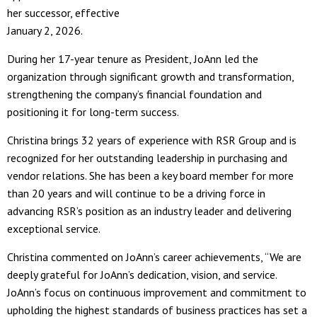
her successor, effective
January 2, 2026.
During her 17-year tenure as President, JoAnn led the
organization through significant growth and transformation,
strengthening the company’s financial foundation and
positioning it for long-term success.
Christina brings 32 years of experience with RSR Group and is
recognized for her outstanding leadership in purchasing and
vendor relations. She has been a key board member for more
than 20 years and will continue to be a driving force in
advancing RSR’s position as an industry leader and delivering
exceptional service.
Christina commented on JoAnn’s career achievements, “We are
deeply grateful for JoAnn’s dedication, vision, and service.
JoAnn’s focus on continuous improvement and commitment to
upholding the highest standards of business practices has set a