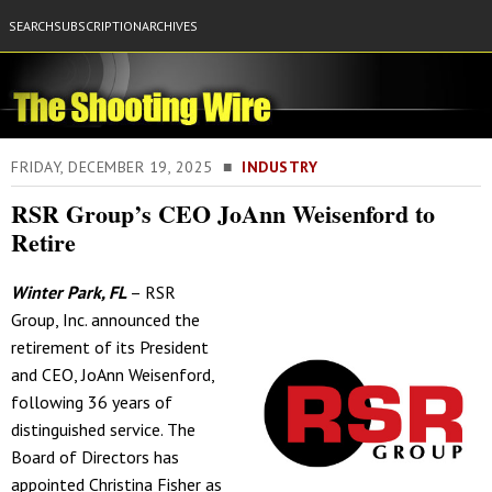
SEARCH
SUBSCRIPTION
ARCHIVES
FRIDAY, DECEMBER 19, 2025 ■
INDUSTRY
RSR Group’s CEO JoAnn Weisenford to
Retire
Winter Park, FL
– RSR
Group, Inc. announced the
retirement of its President
and CEO, JoAnn Weisenford,
following 36 years of
distinguished service. The
Board of Directors has
appointed Christina Fisher as