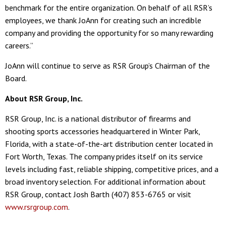
benchmark for the entire organization. On behalf of all RSR’s
employees, we thank JoAnn for creating such an incredible
company and providing the opportunity for so many rewarding
careers.”
JoAnn will continue to serve as RSR Group’s Chairman of the
Board.
About RSR Group, Inc.
RSR Group, Inc. is a national distributor of firearms and
shooting sports accessories headquartered in Winter Park,
Florida, with a state-of-the-art distribution center located in
Fort Worth, Texas. The company prides itself on its service
levels including fast, reliable shipping, competitive prices, and a
broad inventory selection. For additional information about
RSR Group, contact Josh Barth (407) 853-6765 or visit
www.rsrgroup.com
.