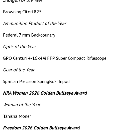
Shotgun of the Year
Browning Citori 825
Ammunition Product of the Year
Federal 7 mm Backcountry
Optic of the Year
GPO Centuri 4-16x44i FFP Super Compact Riflescope
Gear of the Year
Spartan Precision SpringBok Tripod
NRA Women 2026 Golden Bullseye Award
Woman of the Year
Tanisha Moner
Freedom 2026 Golden Bullseye Awar
d