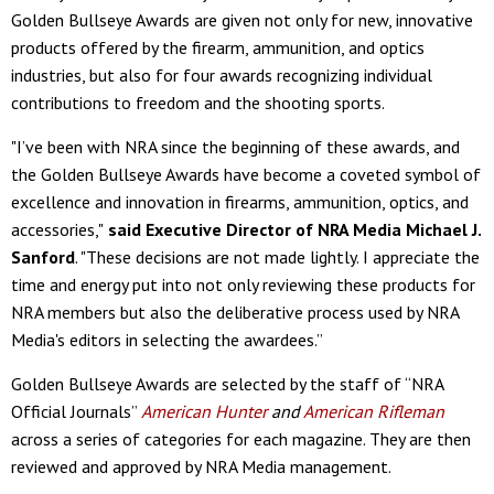
Golden Bullseye Awards are given not only for new, innovative
products offered by the firearm, ammunition, and optics
industries, but also for four awards recognizing individual
contributions to freedom and the shooting sports.
"I’ve been with NRA since the beginning of these awards, and
the Golden Bullseye Awards have become a coveted symbol of
excellence and innovation in firearms, ammunition, optics, and
accessories,"
said Executive Director of NRA Media Michael J.
Sanford
. "These decisions are not made lightly. I appreciate the
time and energy put into not only reviewing these products for
NRA members but also the deliberative process used by NRA
Media's editors in selecting the awardees.”
Golden Bullseye Awards are selected by the staff of “NRA
Official Journals”
American Hunter
and
American Rifleman
across a series of categories for each magazine. They are then
reviewed and approved by NRA Media management.