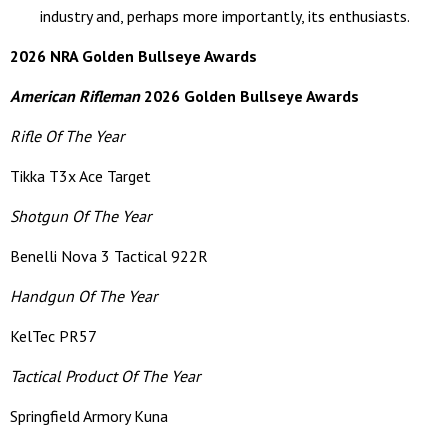
industry and, perhaps more importantly, its enthusiasts.
2026 NRA Golden Bullseye Awards
American Rifleman
2026 Golden Bullseye Awards
Rifle Of The Year
Tikka T3x Ace Target
Shotgun Of The Year
Benelli Nova 3 Tactical 922R
Handgun Of The Year
KelTec PR57
Tactical Product Of The Year
Springfield Armory Kuna