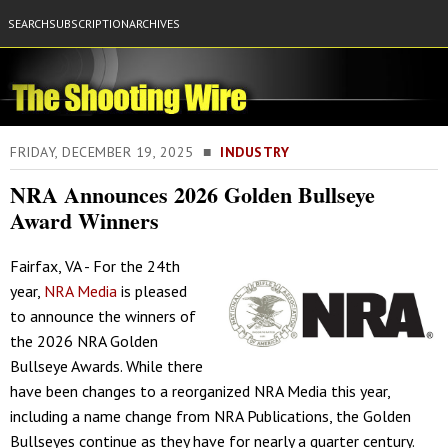
SEARCH
SUBSCRIPTION
ARCHIVES
FRIDAY, DECEMBER 19, 2025 ■
INDUSTRY
NRA Announces 2026 Golden Bullseye
Award Winners
Fairfax, VA - For the 24th
year,
NRA Media
is pleased
to announce the winners of
the 2026 NRA Golden
Bullseye Awards. While there
have been changes to a reorganized NRA Media this year,
including a name change from NRA Publications, the Golden
Bullseyes continue as they have for nearly a quarter century.