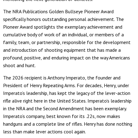
The NRA Publications Golden Bullseye Pioneer Award
specifically honors outstanding personal achievement. The
Pioneer Award spotlights the exemplary achievement and
cumulative body of work of an individual, or members of a
family, team, or partnership, responsible for the development
and introduction of shooting equipment that has made a
profound, positive, and enduring impact on the way Americans
shoot and hunt.
The 2026 recipient is Anthony Imperato, the founder and
President of Henry Repeating Arms. For decades, Henry, under
Imperato’s leadership, has kept the legacy of the lever-action
rifle alive right here in the United States. Imperato’s leadership
in the NRA and the Second Amendment has been exemplary.
Imperato’s company, best known for its .22s, now makes
handguns and a complete line of rifles. Henry has done nothing
less than make lever actions cool again.