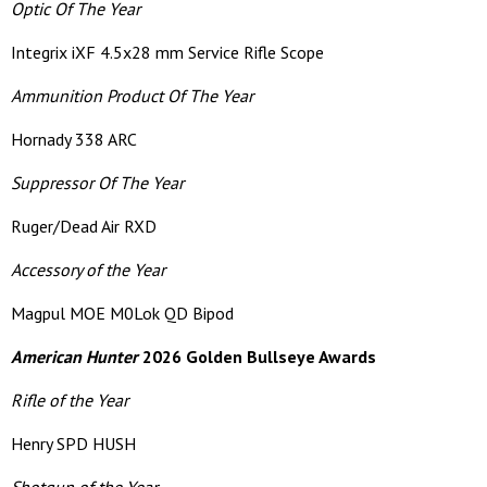
Optic Of The Year
Integrix iXF 4.5x28 mm Service Rifle Scope
Ammunition Product Of The Year
Hornady 338 ARC
Suppressor Of The Year
Ruger/Dead Air RXD
Accessory of the Year
Magpul MOE M0Lok QD Bipod
American Hunter
2026 Golden Bullseye Awards
Rifle of the Year
Henry SPD HUSH