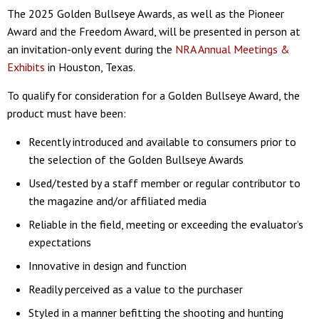
The 2025 Golden Bullseye Awards, as well as the Pioneer
Award and the Freedom Award, will be presented in person at
an invitation-only event during the
NRA Annual Meetings &
Exhibits
in Houston, Texas.
To qualify for consideration for a Golden Bullseye Award, the
product must have been:
Recently introduced and available to consumers prior to
the selection of the Golden Bullseye Awards
Used/tested by a staff member or regular contributor to
the magazine and/or affiliated media
Reliable in the field, meeting or exceeding the evaluator’s
expectations
Innovative in design and function
Readily perceived as a value to the purchaser
Styled in a manner befitting the shooting and hunting