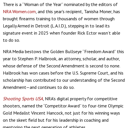
There is a “Woman of the Year” nominated by the editors of
NRA Women.com
, and this year's recipient, Tanisha Moner, has
brought firearms training to thousands of women through
Legally Armed in Detroit (L.A.I.D.), stepping in to lead its
signature event in 2025 when founder Rick Ector wasn’t able
to do so.
NRA Media bestows the Golden Bullseye “Freedom Award” this
year to Stephen P. Halbrook, an attorney, scholar, and author,
whose defense of the Second Amendment is second to none.
Halbrook has won cases before the U.S. Supreme Court, and his
scholarship has contributed to our understanding of the Second
Amendment—and continues to do so.
Shooting Sports USA
, NRA’s digital property for competitive
shooters, named the “Competitor Award” to four-time Olympic
Gold Medalist Vincent Hancock, not just for his winning ways
on the skeet field but for his leadership in coaching and
mentoring the next generation of athletes.