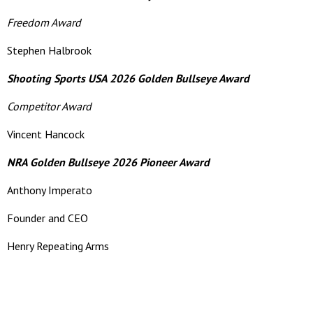
Freedom Award
Stephen Halbrook
Shooting Sports USA 2026 Golden Bullseye Award
Competitor Award
Vincent Hancock
NRA Golden Bullseye 2026 Pioneer Award
Anthony Imperato
Founder and CEO
Henry Repeating Arms