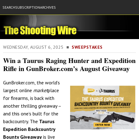
SEARCH
SUBSCRIPTION
ARCHIVES
WEDNESDAY, AUGUST 6, 2025 ■
SWEEPSTAKES
Win a Taurus Raging Hunter and Expedition
Rifle in GunBroker.com’s August Giveaway
GunBroker.com, the world’s
largest online
market
place
for firearms, is back with
another thrilling giveaway –
and this one’s built for the
backcountry. The
Taurus
Expedition Backcountry
Bounty Giveaway
is live