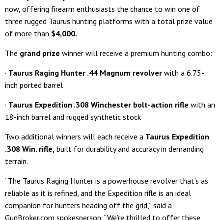
now, offering firearm enthusiasts the chance to win one of
three rugged Taurus hunting platforms with a total prize value
of more than
$4,000
.
The
grand prize
winner will receive a premium hunting combo:
·
Taurus Raging Hunter .44 Magnum revolver
with a 6.75-
inch ported barrel
·
Taurus Expedition .308 Winchester bolt-action rifle
with an
18-inch barrel and rugged synthetic stock
Two additional winners will each receive a
Taurus Expedition
.308 Win. rifle
,
built for durability and accuracy in demanding
terrain.
“The Taurus Raging Hunter is a powerhouse revolver that’s as
reliable as it is refined, and the Expedition rifle is an ideal
companion for hunters heading off the grid,” said a
GunBroker.com spokesperson. “We’re thrilled to offer these