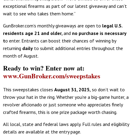
exceptional firearms as part of our latest giveaway and can’t
wait to see who takes them home.”
GunBroker.com’s monthly giveaways are open to
legal U.S.
residents age 21 and older
,
and
no purchase is necessary
t
o enter. Entrants can boost their chances of winning by
returning
daily
to submit additional entries throughout the
month of August.
Ready to win? Enter now at:
www.GunBroker.com/sweepstakes
This sweepstakes closes
August 31, 2025
,
so don’t wait to
throw your hat in the ring. Whether you’re a big-game hunter, a
revolver aficionado or just someone who appreciates finely
crafted firearms, this is one prize package worth chasing.
All local, state and federal laws apply. Full rules and eligibility
details are available at the entry page.