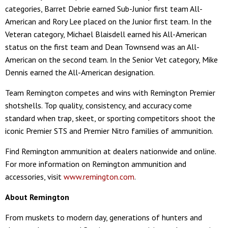
categories, Barret Debrie earned Sub-Junior first team All-
American and Rory Lee placed on the Junior first team. In the
Veteran category, Michael Blaisdell earned his All-American
status on the first team and Dean Townsend was an All-
American on the second team. In the Senior Vet category, Mike
Dennis earned the All-American designation.
Team Remington competes and wins with Remington Premier
shotshells. Top quality, consistency, and accuracy come
standard when trap, skeet, or sporting competitors shoot the
iconic Premier STS and Premier Nitro families of ammunition.
Find Remington ammunition at dealers nationwide and online.
For more information on Remington ammunition and
accessories, visit
www.remington.com
.
About Remington
From muskets to modern day, generations of hunters and