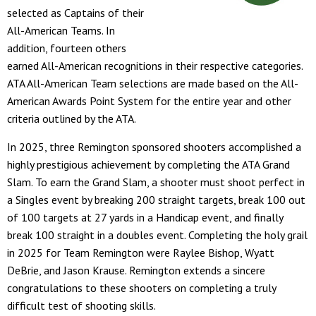
selected as Captains of their
All-American Teams. In
addition, fourteen others
earned All-American recognitions in their respective categories.
ATA All-American Team selections are made based on the All-
American Awards Point System for the entire year and other
criteria outlined by the ATA.
In 2025, three Remington sponsored shooters accomplished a
highly prestigious achievement by completing the ATA Grand
Slam. To earn the Grand Slam, a shooter must shoot perfect in
a Singles event by breaking 200 straight targets, break 100 out
of 100 targets at 27 yards in a Handicap event, and finally
break 100 straight in a doubles event. Completing the holy grail
in 2025 for Team Remington were Raylee Bishop, Wyatt
DeBrie, and Jason Krause. Remington extends a sincere
congratulations to these shooters on completing a truly
difficult test of shooting skills.