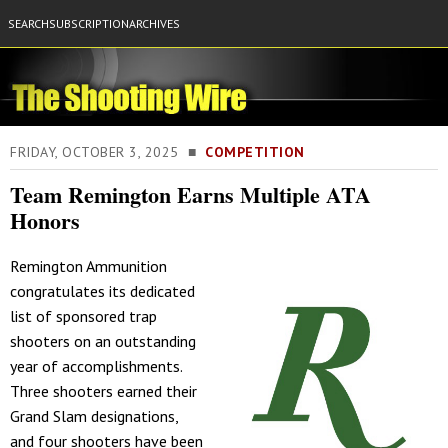
SEARCH
SUBSCRIPTION
ARCHIVES
FRIDAY, OCTOBER 3, 2025 ■
COMPETITION
Team Remington Earns Multiple ATA
Honors
Remington Ammunition
congratulates its dedicated
list of sponsored trap
shooters on an outstanding
year of accomplishments.
Three shooters earned their
Grand Slam designations,
and four shooters have been