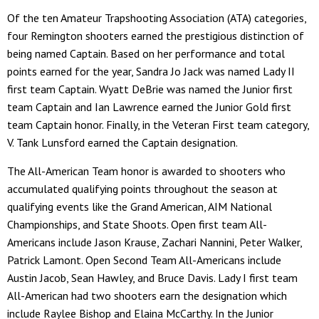
Of the ten Amateur Trapshooting Association (ATA) categories,
four Remington shooters earned the prestigious distinction of
being named Captain. Based on her performance and total
points earned for the year, Sandra Jo Jack was named Lady II
first team Captain. Wyatt DeBrie was named the Junior first
team Captain and Ian Lawrence earned the Junior Gold first
team Captain honor. Finally, in the Veteran First team category,
V. Tank Lunsford earned the Captain designation.
The All-American Team honor is awarded to shooters who
accumulated qualifying points throughout the season at
qualifying events like the Grand American, AIM National
Championships, and State Shoots. Open first team All-
Americans include Jason Krause, Zachari Nannini, Peter Walker,
Patrick Lamont. Open Second Team All-Americans include
Austin Jacob, Sean Hawley, and Bruce Davis. Lady I first team
All-American had two shooters earn the designation which
include Raylee Bishop and Elaina McCarthy. In the Junior