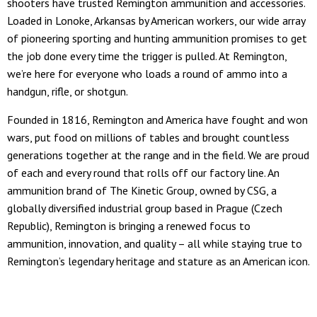
shooters have trusted Remington ammunition and accessories.
Loaded in Lonoke, Arkansas by American workers, our wide array
of pioneering sporting and hunting ammunition promises to get
the job done every time the trigger is pulled. At Remington,
we’re here for everyone who loads a round of ammo into a
handgun, rifle, or shotgun.
Founded in 1816, Remington and America have fought and won
wars, put food on millions of tables and brought countless
generations together at the range and in the field. We are proud
of each and every round that rolls off our factory line. An
ammunition brand of The Kinetic Group, owned by CSG, a
globally diversified industrial group based in Prague (Czech
Republic), Remington is bringing a renewed focus to
ammunition, innovation, and quality – all while staying true to
Remington’s legendary heritage and stature as an American icon.