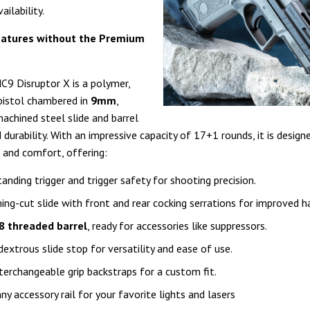
ailability.
atures without the Premium
C9 Disruptor X is a polymer,
 pistol chambered in
9mm
,
machined steel slide and barrel
durability. With an impressive capacity of 17+1 rounds, it is design
and comfort, offering:
anding trigger and trigger safety for shooting precision.
ning-cut slide with front and rear cocking serrations for improved h
8 threaded barrel
, ready for accessories like suppressors.
extrous slide stop for versatility and ease of use.
terchangeable grip backstraps for a custom fit.
nny accessory rail for your favorite lights and lasers