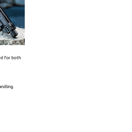
ed for both
andling.