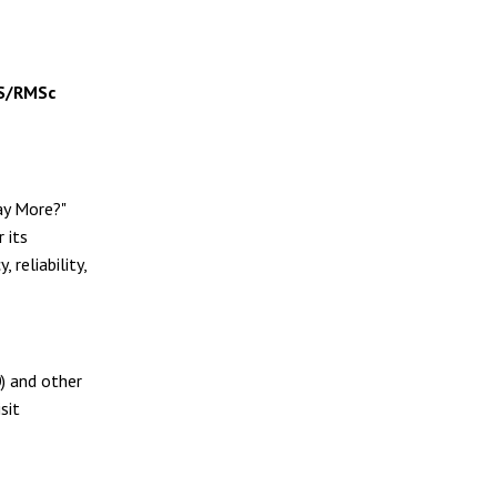
S/RMSc
ay More?"
 its
reliability,
0
) and other
sit