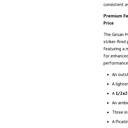
consistent av
Premium Fe
Price
The Girsan M
striker-fired
featuring a 
for enhanced 
performance 
An outst
A lighte
A
1/2x2
An ambid
Three in
A Picati