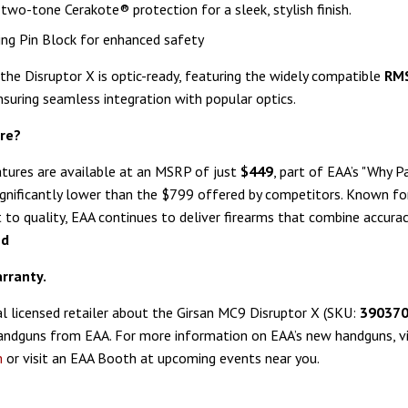
two-tone Cerakote® protection for a sleek, stylish finish.
ing Pin Block for enhanced safety
 the Disruptor X is optic-ready, featuring the widely compatible
RM
ensuring seamless integration with popular optics.
re?
atures are available at an MSRP of just
$449
, part of EAA’s "Why P
ignificantly lower than the $799 offered by competitors. Known for
o quality, EAA continues to deliver firearms that combine accuracy, 
ed
rranty.
al licensed retailer about the Girsan MC9 Disruptor X (SKU:
39037
andguns from EAA. For more information on EAA’s new handguns, vi
m
or visit an EAA Booth at upcoming events near you.