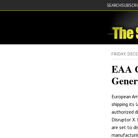
SEARCH
SUBSCR
FRIDAY, DEC
EAA C
Gener
European Am
shipping its l
authorized d
Disruptor X.
are set to di
manufacturing