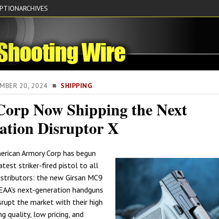
IPTION
ARCHIVES
EMBER 20, 2024 ■
SHIPPING
orp Now Shipping the Next
ation Disruptor X
erican Armory Corp has begun
atest striker-fired pistol to all
istributors: the new Girsan MC9
 EAA's next-generation handguns
srupt the market with their high
 quality, low pricing, and