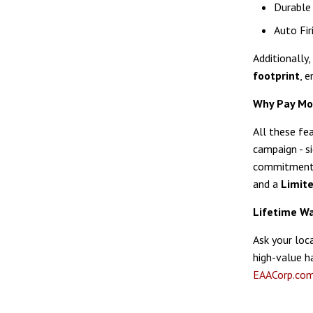
Durable 
Auto Fir
Additionally,
footprint
, 
Why Pay Mo
All these fe
campaign - s
commitment t
and a
Limit
Lifetime Wa
Ask your loc
high-value h
EAACorp.co