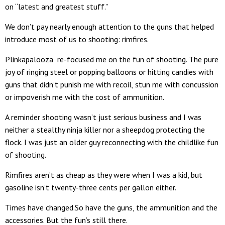
on “latest and greatest stuff.”
We don’t pay nearly enough attention to the guns that helped
introduce most of us to shooting: rimfires.
Plinkapalooza re-focused me on the fun of shooting. The pure
joy of ringing steel or popping balloons or hitting candies with
guns that didn’t punish me with recoil, stun me with concussion
or impoverish me with the cost of ammunition.
A reminder shooting wasn’t just serious business and I was
neither a stealthy ninja killer nor a sheepdog protecting the
flock. I was just an older guy reconnecting with the childlike fun
of shooting.
Rimfires aren’t as cheap as they were when I was a kid, but
gasoline isn’t twenty-three cents per gallon either.
Times have changed.So have the guns, the ammunition and the
accessories. But the fun’s still there.