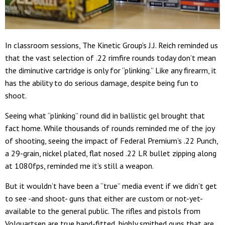
In classroom sessions, The Kinetic Group’s J.J. Reich reminded us
that the vast selection of .22 rimfire rounds today don’t mean
the diminutive cartridge is only for “plinking.” Like any firearm, it
has the ability to do serious damage, despite being fun to
shoot.
Seeing what “plinking” round did in ballistic gel brought that
fact home. While thousands of rounds reminded me of the joy
of shooting, seeing the impact of Federal Premium’s .22 Punch,
a 29-grain, nickel plated, flat nosed .22 LR bullet zipping along
at 1080fps, reminded me it’s still a weapon.
But it wouldn’t have been a “true” media event if we didn’t get
to see -and shoot- guns that either are custom or not-yet-
available to the general public. The rifles and pistols from
Volquartsen are true hand-fitted, highly smithed guns that are