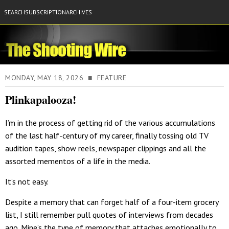
SEARCH
SUBSCRIPTION
ARCHIVES
MONDAY, MAY 18, 2026 ■ FEATURE
Plinkapalooza!
I’m in the process of getting rid of the various accumulations
of the last half-century of my career, finally tossing old TV
audition tapes, show reels, newspaper clippings and all the
assorted mementos of a life in the media.
It’s not easy.
Despite a memory that can forget half of a four-item grocery
list, I still remember pull quotes of interviews from decades
ago. Mine’s the type of memory that attaches emotionally to