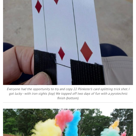
Everyone had the opportunity to try and copy 22 Plinkster’s card-splitting trick shot. I
got lucky - with iron sights (top) We topped off two days of fun with a pyrotechnic
finish (bottom).