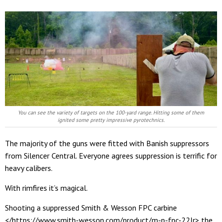
You can see the variety of targets on the 100-yard range. Hitting some of them
ignited some pretty impressive pyrotechnics.
The majority of the guns were fitted with Banish suppressors
from Silencer Central. Everyone agrees suppression is terrific for
heavy calibers.
With rimfires it’s magical.
Shooting a suppressed Smith & Wesson FPC carbine
</https://www.smith-wesson.com/product/m-p-fpc-22lr> the