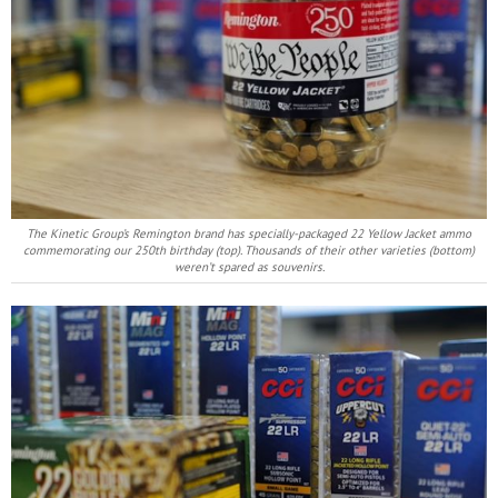
The Kinetic Group’s Remington brand has specially-packaged 22 Yellow Jacket ammo
commemorating our 250th birthday (top). Thousands of their other varieties (bottom)
weren’t spared as souvenirs.