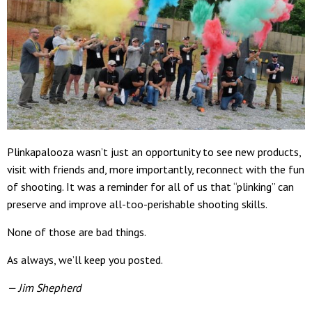
Plinkapalooza wasn’t just an opportunity to see new products,
visit with friends and, more importantly, reconnect with the fun
of shooting. It was a reminder for all of us that “plinking” can
preserve and improve all-too-perishable shooting skills.
None of those are bad things.
As always, we’ll keep you posted.
— Jim Shepherd