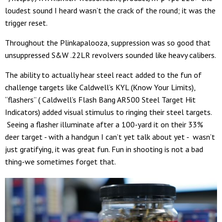
loudest sound I heard wasn’t the crack of the round; it was the
trigger reset.
Throughout the Plinkapalooza, suppression was so good that
unsuppressed S&W .22LR revolvers sounded like heavy calibers.
The ability to actually hear steel react added to the fun of
challenge targets like Caldwell’s KYL (Know Your Limits),
“flashers” ( Caldwell’s Flash Bang AR500 Steel Target Hit
Indicators) added visual stimulus to ringing their steel targets.
Seeing a flasher illuminate after a 100-yard it on their 33%
deer target - with a handgun I can’t yet talk about yet - wasn’t
just gratifying, it was great fun. Fun in shooting is not a bad
thing-we sometimes forget that.