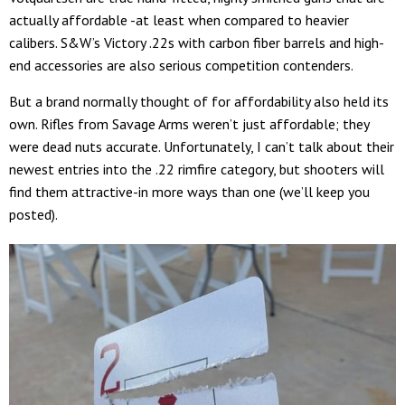
actually affordable -at least when compared to heavier
calibers. S&W’s Victory .22s with carbon fiber barrels and high-
end accessories are also serious competition contenders.
But a brand normally thought of for affordability also held its
own. Rifles from Savage Arms weren’t just affordable; they
were dead nuts accurate. Unfortunately, I can’t talk about their
newest entries into the .22 rimfire category, but shooters will
find them attractive-in more ways than one (we’ll keep you
posted).