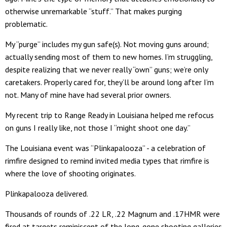
otherwise unremarkable “stuff.” That makes purging
problematic.
My “purge” includes my gun safe(s). Not moving guns around;
actually sending most of them to new homes. I’m struggling,
despite realizing that we never really “own” guns; we’re only
caretakers. Properly cared for, they’ll be around long after I’m
not. Many of mine have had several prior owners.
My recent trip to Range Ready in Louisiana helped me refocus
on guns I really like, not those I “might shoot one day.”
The Louisiana event was “Plinkapalooza” - a celebration of
rimfire designed to remind invited media types that rimfire is
where the love of shooting originates.
Plinkapalooza delivered.
Thousands of rounds of .22 LR, .22 Magnum and .17HMR were
fired at targets reminiscent of the long-gone shooting galleries