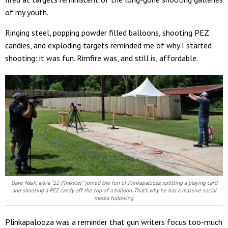
of my youth.
Ringing steel, popping powder filled balloons, shooting PEZ
candies, and exploding targets reminded me of why I started
shooting: it was fun. Rimfire was, and still is, affordable.
Dave Nash, a/k/a “22 Plinkster” joined the fun of Plinkapalooza, splitting a playing card
and shooting a PEZ candy off the top of a balloon. That’s why he has a massive social
media following.
Plinkapalooza was a reminder that gun writers focus too-much