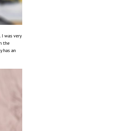
. I was very
h the
ly has an