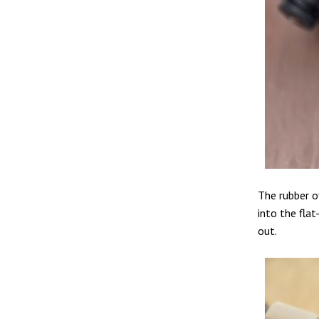
The rubber o
into the fla
out.