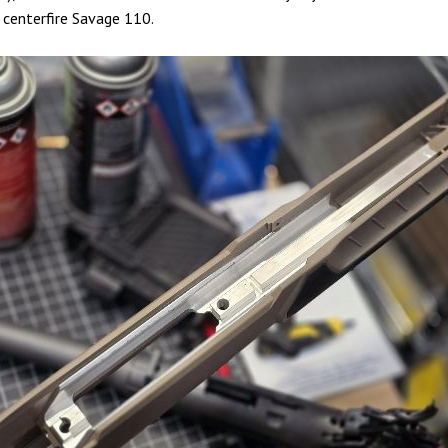
, centerfire Savage 110.