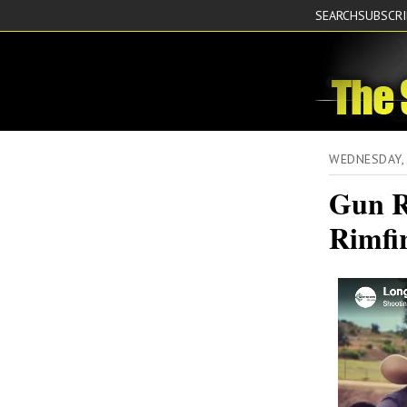
SEARCH
SUBSCR
WEDNESDAY, 
Gun R
Rimfir