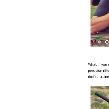
What if you 
precision rif
rimfire train