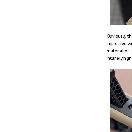
Obviously the
impressed wi
material of t
insanely high