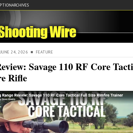
IPTION
ARCHIVES
JUNE 24, 2026 ■ FEATURE
eview: Savage 110 RF Core Tacti
e Rifle