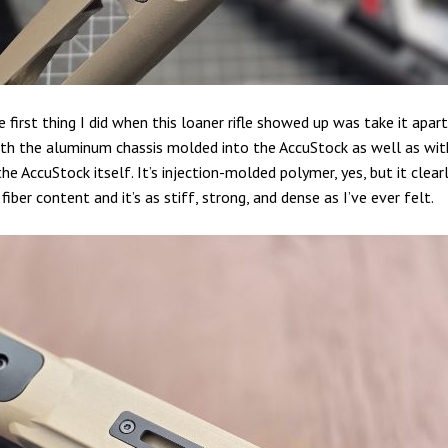
 first thing I did when this loaner rifle showed up was take it apart
th the aluminum chassis molded into the AccuStock as well as wit
he AccuStock itself. It’s injection-molded polymer, yes, but it clear
 fiber content and it’s as stiff, strong, and dense as I’ve ever felt.