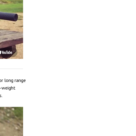
or long range
ll-weight
s.