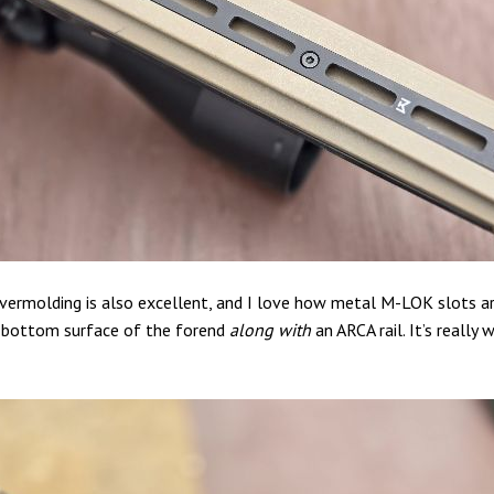
vermolding is also excellent, and I love how metal M-LOK slots ar
t-bottom surface of the forend
along with
an ARCA rail. It’s really 