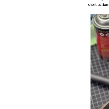
short action