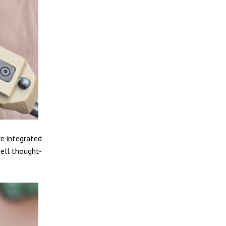
e integrated
well thought-