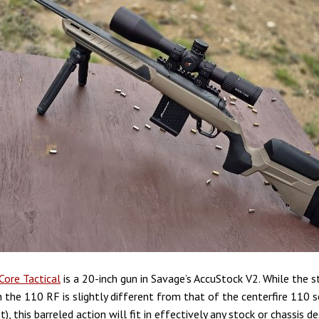
Core Tactical
is a 20-inch gun in Savage’s AccuStock V2. While the s
 the 110 RF is slightly different from that of the centerfire 110 se
ot), this barreled action will fit in effectively any stock or chassis d