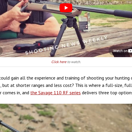
Click here
to watch.
could gain all the experience and training of shooting your hunting 
le, but at shorter ranges and less cost? This is where a full-size, fu
er comes in, and
the Savage 110 RF series
delivers three top option