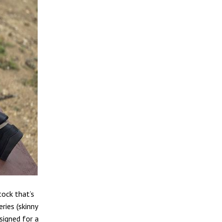
tock that’s
ries (skinny
esigned for a