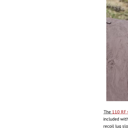
The
110 RF 
included with
recoil lug sl