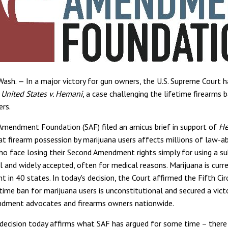
sh. — In a major victory for gun owners, the U.S. Supreme Court 
n
United States v. Hemani
, a case challenging the lifetime firearms 
ers.
mendment Foundation (SAF) filed an amicus brief in support of
He
at firearm possession by marijuana users affects millions of law-ab
o face losing their Second Amendment rights simply for using a s
l and widely accepted, often for medical reasons. Marijuana is curre
t in 40 states. In today's decision, the Court affirmed the Fifth Circ
time ban for marijuana users is unconstitutional and secured a vict
dment advocates and firearms owners nationwide.
 decision today affirms what SAF has argued for some time – there 