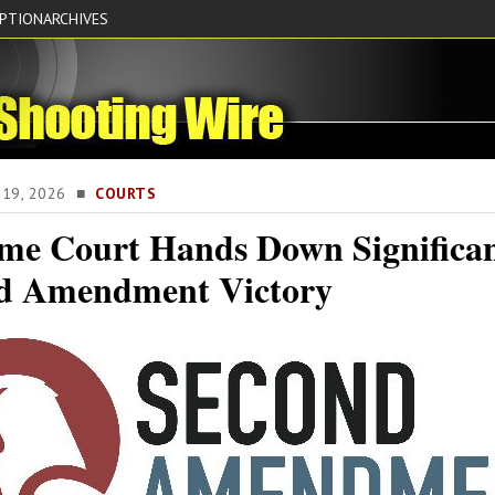
IPTION
ARCHIVES
E 19, 2026 ■
COURTS
me Court Hands Down Significa
d Amendment Victory