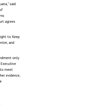
uana," said
of
rms
urt agrees
Right to Keep
nter, and
endment only
 Executive
s to meet
her evidence,
be