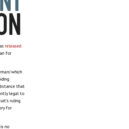
has
released
ban for
mani
which
iding
ubstance that
ntly legal to
uit's ruling
ory for
is no