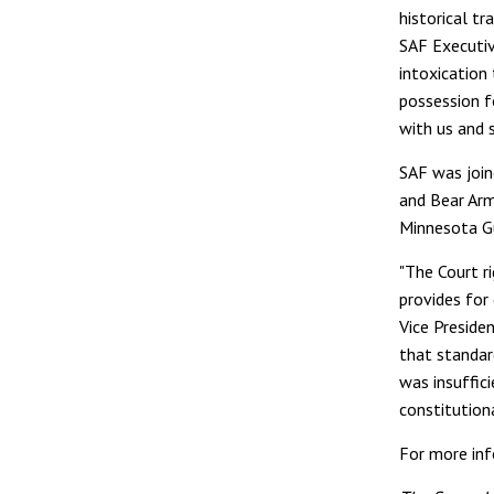
historical tr
SAF Executiv
intoxication
possession f
with us and 
SAF was join
and Bear Arm
Minnesota G
"The Court r
provides for
Vice Preside
that standar
was insuffic
constitutiona
For more inf