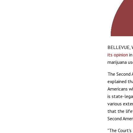
BELLEVUE, Wa
its opinion
i
marijuana us
The Second A
explained th
Americans wh
is state-lega
various exten
that the life
Second Amen
"The Court's