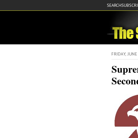
SEARCH
SUBSCR
FRIDAY, JUN
Supre
Secon