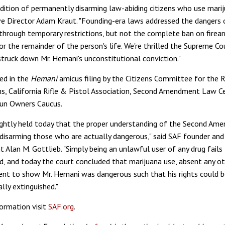
adition of permanently disarming law-abiding citizens who use marij
e Director Adam Kraut. "Founding-era laws addressed the dangers 
 through temporary restrictions, but not the complete ban on firea
or the remainder of the person's life. We're thrilled the Supreme Co
struck down Mr. Hemani's unconstitutional conviction."
ed in the
Hemani
amicus filing by the Citizens Committee for the 
s, California Rifle & Pistol Association, Second Amendment Law Ce
un Owners Caucus.
ightly held today that the proper understanding of the Second Am
 disarming those who are actually dangerous," said SAF founder and
nt Alan M. Gottlieb. "Simply being an unlawful user of any drug fail
d, and today the court concluded that marijuana use, absent any ot
ient to show Mr. Hemani was dangerous such that his rights could 
lly extinguished."
ormation visit
SAF.org
.