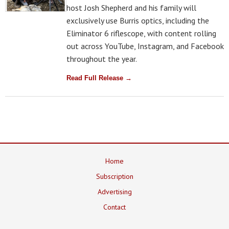
host Josh Shepherd and his family will
exclusively use Burris optics, including the
Eliminator 6 riflescope, with content rolling
out across YouTube, Instagram, and Facebook
throughout the year.
Read Full Release →
Home
Subscription
Advertising
Contact