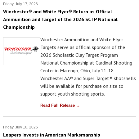
Friday, July 17, 2026
Winchester® and White Flyer® Return as Official
Ammunition and Target of the 2026 SCTP National
Championship
Winchester Ammunition and White Flyer
Targets serve as official sponsors of the
2026 Scholastic Clay Target Program
National Championship at Cardinal Shooting
Center in Marengo, Ohio, July 11-18.
Winchester AA® and Super Target® shotshells
will be available for purchase on site to
support youth shooting sports.
Read Full Release →
Friday, July 10, 2026
Leapers Invests in American Marksmanship