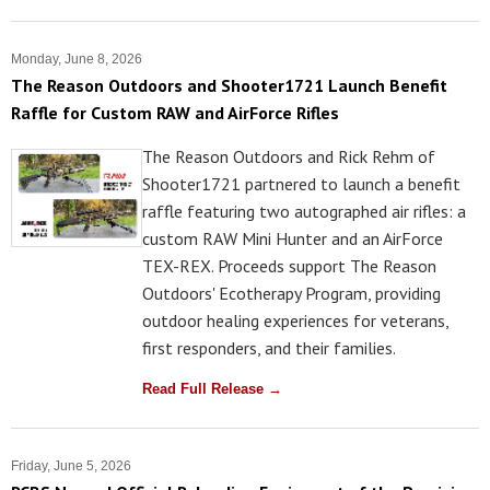
Monday, June 8, 2026
The Reason Outdoors and Shooter1721 Launch Benefit
Raffle for Custom RAW and AirForce Rifles
The Reason Outdoors and Rick Rehm of
Shooter1721 partnered to launch a benefit
raffle featuring two autographed air rifles: a
custom RAW Mini Hunter and an AirForce
TEX-REX. Proceeds support The Reason
Outdoors' Ecotherapy Program, providing
outdoor healing experiences for veterans,
first responders, and their families.
Read Full Release →
Friday, June 5, 2026