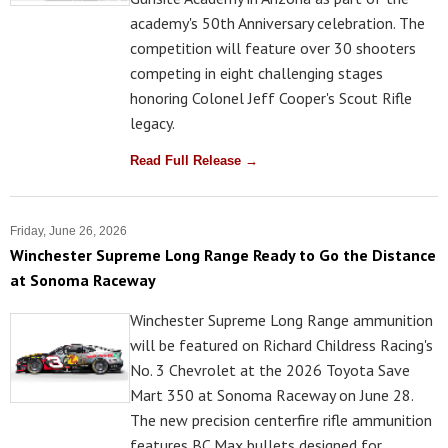
academy's 50th Anniversary celebration. The
competition will feature over 30 shooters
competing in eight challenging stages
honoring Colonel Jeff Cooper's Scout Rifle
legacy.
Read Full Release →
Friday, June 26, 2026
Winchester Supreme Long Range Ready to Go the Distance
at Sonoma Raceway
Winchester Supreme Long Range ammunition
will be featured on Richard Childress Racing's
No. 3 Chevrolet at the 2026 Toyota Save
Mart 350 at Sonoma Raceway on June 28.
The new precision centerfire rifle ammunition
features BC Max bullets designed for