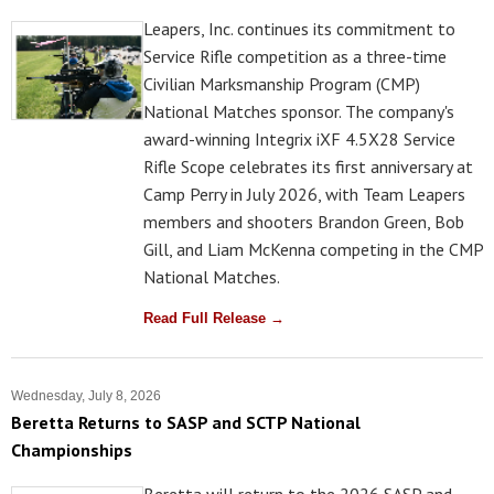
Leapers, Inc. continues its commitment to
Service Rifle competition as a three-time
Civilian Marksmanship Program (CMP)
National Matches sponsor. The company's
award-winning Integrix iXF 4.5X28 Service
Rifle Scope celebrates its first anniversary at
Camp Perry in July 2026, with Team Leapers
members and shooters Brandon Green, Bob
Gill, and Liam McKenna competing in the CMP
National Matches.
Read Full Release →
Wednesday, July 8, 2026
Beretta Returns to SASP and SCTP National
Championships