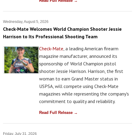
Read Full Release →
Wednesday, August 5, 2026
Check-Mate Welcomes World Champion Shooter Jessie
Harrison to Its Professional Shooting Team
Check-Mate
, a leading American firearm
magazine manufacturer, announced its
sponsorship of World Champion pistol
shooter Jessie Harrison. Harrison, the first
woman to earn Grand Master status in
USPSA, will compete using Check-Mate
magazines while representing the company's
commitment to quality and reliability.
Read Full Release →
Friday, July 31, 2026