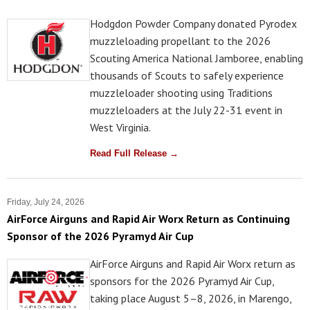
Hodgdon Powder Company donated Pyrodex
muzzleloading propellant to the 2026
Scouting America National Jamboree, enabling
thousands of Scouts to safely experience
muzzleloader shooting using Traditions
muzzleloaders at the July 22-31 event in
West Virginia.
Read Full Release →
Friday, July 24, 2026
AirForce Airguns and Rapid Air Worx Return as Continuing
Sponsor of the 2026 Pyramyd Air Cup
AirForce Airguns and Rapid Air Worx return as
sponsors for the 2026 Pyramyd Air Cup,
taking place August 5–8, 2026, in Marengo,