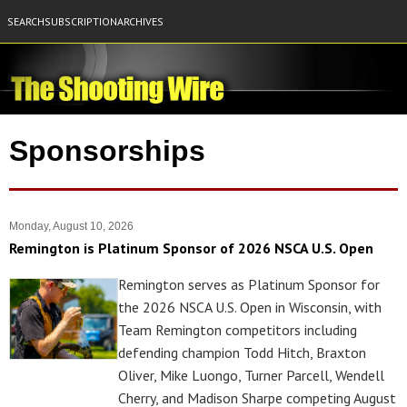
SEARCH
SUBSCRIPTION
ARCHIVES
Sponsorships
Monday, August 10, 2026
Remington is Platinum Sponsor of 2026 NSCA U.S. Open
Remington serves as Platinum Sponsor for
the 2026 NSCA U.S. Open in Wisconsin, with
Team Remington competitors including
defending champion Todd Hitch, Braxton
Oliver, Mike Luongo, Turner Parcell, Wendell
Cherry, and Madison Sharpe competing August