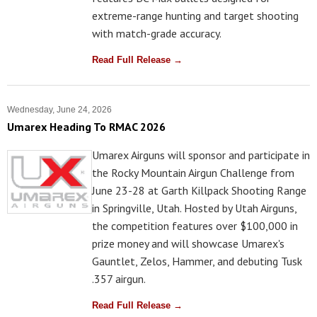
extreme-range hunting and target shooting
with match-grade accuracy.
Read Full Release →
Wednesday, June 24, 2026
Umarex Heading To RMAC 2026
Umarex Airguns will sponsor and participate in
the Rocky Mountain Airgun Challenge from
June 23-28 at Garth Killpack Shooting Range
in Springville, Utah. Hosted by Utah Airguns,
the competition features over $100,000 in
prize money and will showcase Umarex's
Gauntlet, Zelos, Hammer, and debuting Tusk
.357 airgun.
Read Full Release →