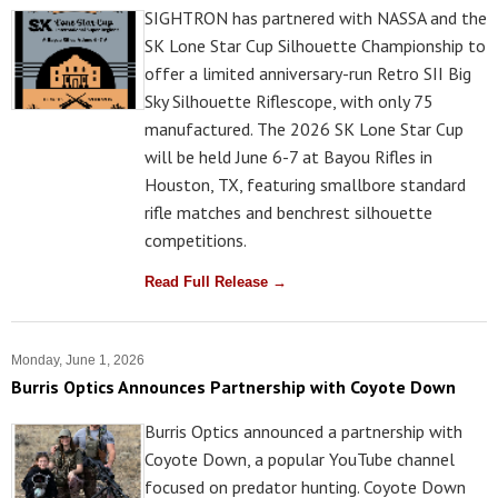
SIGHTRON has partnered with NASSA and the
SK Lone Star Cup Silhouette Championship to
offer a limited anniversary-run Retro SII Big
Sky Silhouette Riflescope, with only 75
manufactured. The 2026 SK Lone Star Cup
will be held June 6-7 at Bayou Rifles in
Houston, TX, featuring smallbore standard
rifle matches and benchrest silhouette
competitions.
Read Full Release →
Monday, June 1, 2026
Burris Optics Announces Partnership with Coyote Down
Burris Optics announced a partnership with
Coyote Down, a popular YouTube channel
focused on predator hunting. Coyote Down