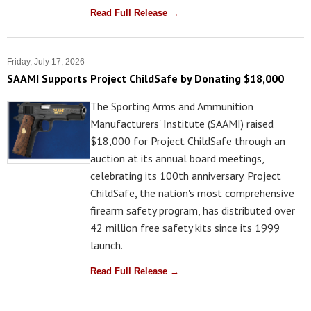
Read Full Release →
Friday, July 17, 2026
SAAMI Supports Project ChildSafe by Donating $18,000
The Sporting Arms and Ammunition
Manufacturers' Institute (SAAMI) raised
$18,000 for Project ChildSafe through an
auction at its annual board meetings,
celebrating its 100th anniversary. Project
ChildSafe, the nation's most comprehensive
firearm safety program, has distributed over
42 million free safety kits since its 1999
launch.
Read Full Release →