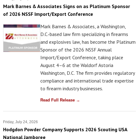
Mark Barnes & Associates Signs on as Platinum Sponsor
of 2026 NSSF Import/Export Conference
Mark Barnes & Associates, a Washington,
D.C.-based law firm specializing in firearms
and explosives law, has become the Platinum
Sponsor of the 2026 NSSF Annual
Import/Export Conference, taking place
August 4–6 at the Waldorf Astoria
Washington, D.C. The firm provides regulatory
compliance and international trade expertise
to firearm industry businesses.
Read Full Release →
Friday, July 24, 2026
Hodgdon Powder Company Supports 2026 Scouting USA
National Jamboree