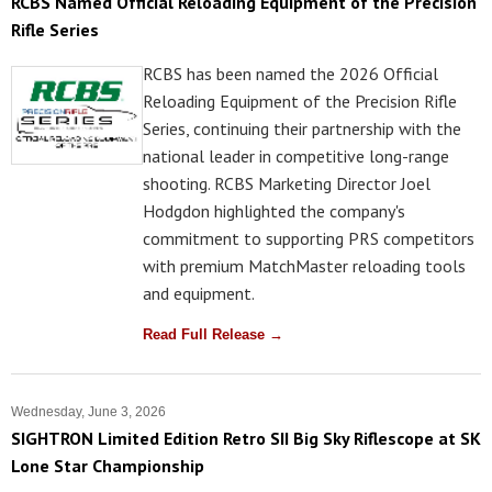
RCBS Named Official Reloading Equipment of the Precision
Rifle Series
RCBS has been named the 2026 Official
Reloading Equipment of the Precision Rifle
Series, continuing their partnership with the
national leader in competitive long-range
shooting. RCBS Marketing Director Joel
Hodgdon highlighted the company's
commitment to supporting PRS competitors
with premium MatchMaster reloading tools
and equipment.
Read Full Release →
Wednesday, June 3, 2026
SIGHTRON Limited Edition Retro SII Big Sky Riflescope at SK
Lone Star Championship