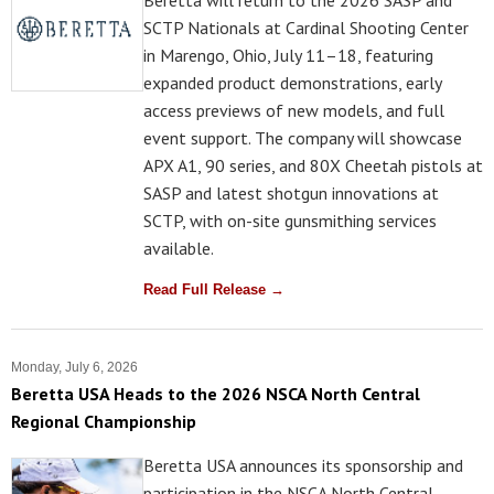
Beretta will return to the 2026 SASP and
SCTP Nationals at Cardinal Shooting Center
in Marengo, Ohio, July 11–18, featuring
expanded product demonstrations, early
access previews of new models, and full
event support. The company will showcase
APX A1, 90 series, and 80X Cheetah pistols at
SASP and latest shotgun innovations at
SCTP, with on-site gunsmithing services
available.
Read Full Release →
Monday, July 6, 2026
Beretta USA Heads to the 2026 NSCA North Central
Regional Championship
Beretta USA announces its sponsorship and
participation in the NSCA North Central