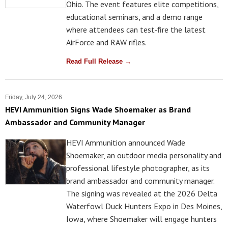
Ohio. The event features elite competitions,
educational seminars, and a demo range
where attendees can test-fire the latest
AirForce and RAW rifles.
Read Full Release →
Friday, July 24, 2026
HEVI Ammunition Signs Wade Shoemaker as Brand
Ambassador and Community Manager
HEVI Ammunition announced Wade
Shoemaker, an outdoor media personality and
professional lifestyle photographer, as its
brand ambassador and community manager.
The signing was revealed at the 2026 Delta
Waterfowl Duck Hunters Expo in Des Moines,
Iowa, where Shoemaker will engage hunters