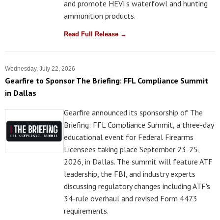
and promote HEVI's waterfowl and hunting
ammunition products.
Read Full Release →
Wednesday, July 22, 2026
Gearfire to Sponsor The Briefing: FFL Compliance Summit
in Dallas
Gearfire announced its sponsorship of The
Briefing: FFL Compliance Summit, a three-day
educational event for Federal Firearms
Licensees taking place September 23-25,
2026, in Dallas. The summit will feature ATF
leadership, the FBI, and industry experts
discussing regulatory changes including ATF's
34-rule overhaul and revised Form 4473
requirements.