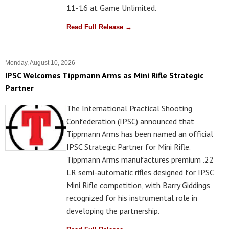
11-16 at Game Unlimited.
Read Full Release →
Monday, August 10, 2026
IPSC Welcomes Tippmann Arms as Mini Rifle Strategic
Partner
The International Practical Shooting
Confederation (IPSC) announced that
Tippmann Arms has been named an official
IPSC Strategic Partner for Mini Rifle.
Tippmann Arms manufactures premium .22
LR semi-automatic rifles designed for IPSC
Mini Rifle competition, with Barry Giddings
recognized for his instrumental role in
developing the partnership.