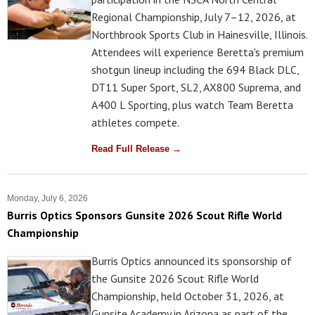
Regional Championship, July 7–12, 2026, at
Northbrook Sports Club in Hainesville, Illinois.
Attendees will experience Beretta's premium
shotgun lineup including the 694 Black DLC,
DT11 Super Sport, SL2, AX800 Suprema, and
A400 L Sporting, plus watch Team Beretta
athletes compete.
Read Full Release →
Monday, July 6, 2026
Burris Optics Sponsors Gunsite 2026 Scout Rifle World
Championship
Burris Optics announced its sponsorship of
the Gunsite 2026 Scout Rifle World
Championship, held October 31, 2026, at
Gunsite Academy in Arizona as part of the