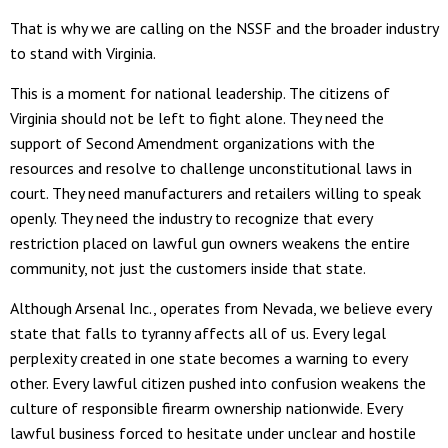
That is why we are calling on the NSSF and the broader industry
to stand with Virginia.
This is a moment for national leadership. The citizens of
Virginia should not be left to fight alone. They need the
support of Second Amendment organizations with the
resources and resolve to challenge unconstitutional laws in
court. They need manufacturers and retailers willing to speak
openly. They need the industry to recognize that every
restriction placed on lawful gun owners weakens the entire
community, not just the customers inside that state.
Although Arsenal Inc., operates from Nevada, we believe every
state that falls to tyranny affects all of us. Every legal
perplexity created in one state becomes a warning to every
other. Every lawful citizen pushed into confusion weakens the
culture of responsible firearm ownership nationwide. Every
lawful business forced to hesitate under unclear and hostile