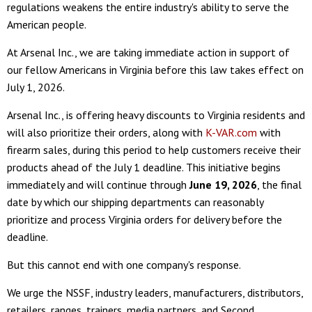
regulations weakens the entire industry's ability to serve the
American people.
At Arsenal Inc., we are taking immediate action in support of
our fellow Americans in Virginia before this law takes effect on
July 1, 2026.
Arsenal Inc., is offering heavy discounts to Virginia residents and
will also prioritize their orders, along with
K-VAR.com
with
firearm sales, during this period to help customers receive their
products ahead of the July 1 deadline. This initiative begins
immediately and will continue through
June 19, 2026
, the final
date by which our shipping departments can reasonably
prioritize and process Virginia orders for delivery before the
deadline.
But this cannot end with one company's response.
We urge the NSSF, industry leaders, manufacturers, distributors,
retailers, ranges, trainers, media partners, and Second