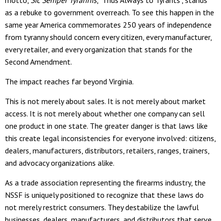
as a rebuke to government overreach. To see this happen in the
same year America commemorates 250 years of independence
from tyranny should concern every citizen, every manufacturer,
every retailer, and every organization that stands for the
Second Amendment.
The impact reaches far beyond Virginia.
This is not merely about sales. It is not merely about market
access. It is not merely about whether one company can sell
one product in one state. The greater danger is that laws like
this create legal inconsistencies for everyone involved: citizens,
dealers, manufacturers, distributors, retailers, ranges, trainers,
and advocacy organizations alike.
As a trade association representing the firearms industry, the
NSSF is uniquely positioned to recognize that these laws do
not merely restrict consumers. They destabilize the lawful
businesses, dealers, manufacturers, and distributors that serve