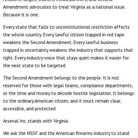
Amendment advocates to treat Virginia as a national issue.
Because it is one.
Every state that falls to unconstitutional restriction affects
the whole country. Every lawful citizen trapped in red tape
weakens the Second Amendment. Every lawful business
trapped in uncertainty weakens the industry that supports that
right. Every industry voice that stays quiet makes it easier for
the next state to be targeted.
The Second Amendment belongs to the people. It is not
reserved for those with legal teams, compliance departments,
or the time and money to decode hostile legislation. It belongs
to the ordinary American citizen, and it must remain clear,
accessible, and protected.
Arsenal Inc. stands with Virginia.
We ask the NSSF and the American firearms industry to stand