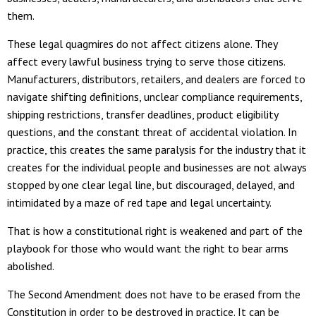
them.
These legal quagmires do not affect citizens alone. They
affect every lawful business trying to serve those citizens.
Manufacturers, distributors, retailers, and dealers are forced to
navigate shifting definitions, unclear compliance requirements,
shipping restrictions, transfer deadlines, product eligibility
questions, and the constant threat of accidental violation. In
practice, this creates the same paralysis for the industry that it
creates for the individual people and businesses are not always
stopped by one clear legal line, but discouraged, delayed, and
intimidated by a maze of red tape and legal uncertainty.
That is how a constitutional right is weakened and part of the
playbook for those who would want the right to bear arms
abolished.
The Second Amendment does not have to be erased from the
Constitution in order to be destroyed in practice. It can be