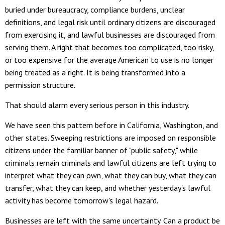
buried under bureaucracy, compliance burdens, unclear
definitions, and legal risk until ordinary citizens are discouraged
from exercising it, and lawful businesses are discouraged from
serving them. A right that becomes too complicated, too risky,
or too expensive for the average American to use is no longer
being treated as a right. It is being transformed into a
permission structure.
That should alarm every serious person in this industry.
We have seen this pattern before in California, Washington, and
other states. Sweeping restrictions are imposed on responsible
citizens under the familiar banner of "public safety," while
criminals remain criminals and lawful citizens are left trying to
interpret what they can own, what they can buy, what they can
transfer, what they can keep, and whether yesterday's lawful
activity has become tomorrow's legal hazard.
Businesses are left with the same uncertainty. Can a product be