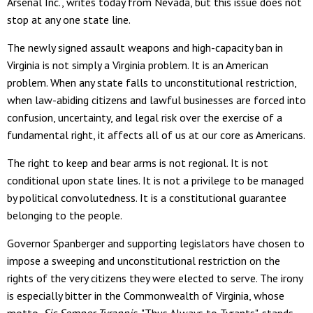
Arsenal Inc., writes today from Nevada, but this issue does not
stop at any one state line.
The newly signed assault weapons and high-capacity ban in
Virginia is not simply a Virginia problem. It is an American
problem. When any state falls to unconstitutional restriction,
when law-abiding citizens and lawful businesses are forced into
confusion, uncertainty, and legal risk over the exercise of a
fundamental right, it affects all of us at our core as Americans.
The right to keep and bear arms is not regional. It is not
conditional upon state lines. It is not a privilege to be managed
by political convolutedness. It is a constitutional guarantee
belonging to the people.
Governor Spanberger and supporting legislators have chosen to
impose a sweeping and unconstitutional restriction on the
rights of the very citizens they were elected to serve. The irony
is especially bitter in the Commonwealth of Virginia, whose
motto,
Sic Semper Tyrannis
, "Thus Always to Tyrants", stands