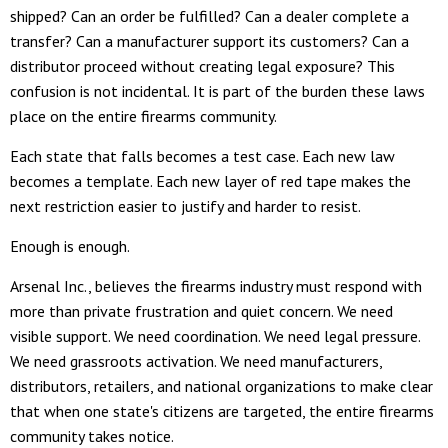
shipped? Can an order be fulfilled? Can a dealer complete a
transfer? Can a manufacturer support its customers? Can a
distributor proceed without creating legal exposure? This
confusion is not incidental. It is part of the burden these laws
place on the entire firearms community.
Each state that falls becomes a test case. Each new law
becomes a template. Each new layer of red tape makes the
next restriction easier to justify and harder to resist.
Enough is enough.
Arsenal Inc., believes the firearms industry must respond with
more than private frustration and quiet concern. We need
visible support. We need coordination. We need legal pressure.
We need grassroots activation. We need manufacturers,
distributors, retailers, and national organizations to make clear
that when one state's citizens are targeted, the entire firearms
community takes notice.