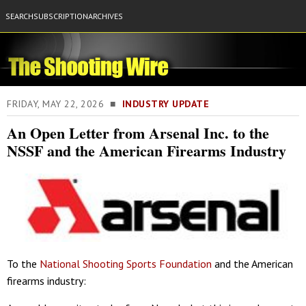
SEARCH
SUBSCRIPTION
ARCHIVES
FRIDAY, MAY 22, 2026 ■
INDUSTRY UPDATE
An Open Letter from Arsenal Inc. to the
NSSF and the American Firearms Industry
To the
National Shooting Sports Foundation
and the American
firearms industry: